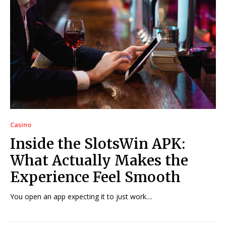
Casino
Inside the SlotsWin APK:
What Actually Makes the
Experience Feel Smooth
You open an app expecting it to just work....