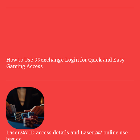
How to Use 99exchange Login for Quick and Easy
Gaming Access
Laser247 ID access details and Laser247 online use
basics