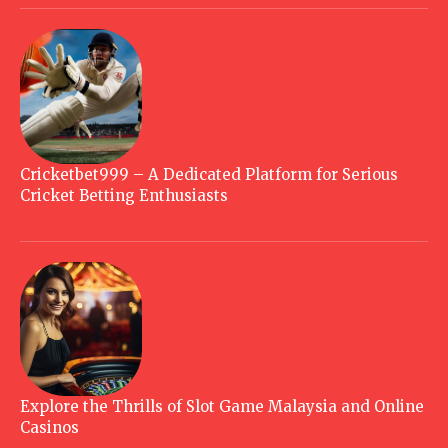
Cricketbet999 – A Dedicated Platform for Serious
Cricket Betting Enthusiasts
Explore the Thrills of Slot Game Malaysia and Online
Casinos