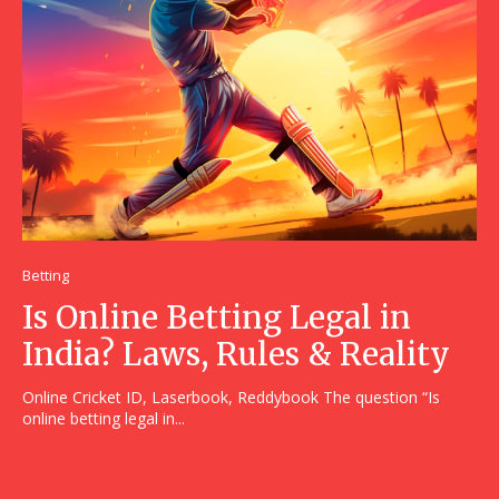
Betting
Is Online Betting Legal in
India? Laws, Rules & Reality
Online Cricket ID, Laserbook, Reddybook The question “Is
online betting legal in...