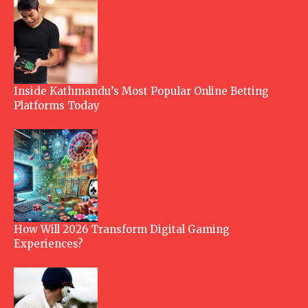
Inside Kathmandu’s Most Popular Online Betting
Platforms Today
How Will 2026 Transform Digital Gaming
Experiences?