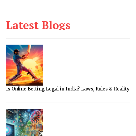
Latest Blogs
Is Online Betting Legal in India? Laws, Rules & Reality