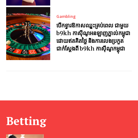
Gambling
បើកទ្វារ​ឱកាសឈ្នះគ្រប់ពេល ជាមួយ
b9kh កាស៊ីណូអនឡាញភ្នាល់កម្ពុជា
ដោយឥតគិតថ្លៃ និងការលេងប្រកួត
ជាក់ស្តែងពី b9kh កាស៊ីណូកម្ពុជា
Betting