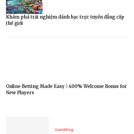
Khám phá trải nghiệm đánh bạc trực tuyến đẳng cấp
thế giới
Online Betting Made Easy | 400% Welcome Bonus for
New Players
Gambling