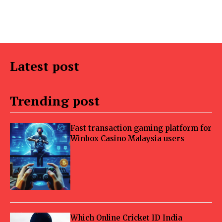
Latest post
Trending post
Fast transaction gaming platform for
Winbox Casino Malaysia users
Which Online Cricket ID India