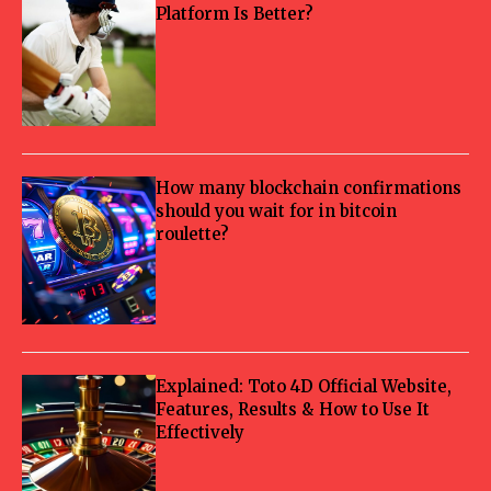
Platform Is Better?
How many blockchain confirmations
should you wait for in bitcoin
roulette?
Explained: Toto 4D Official Website,
Features, Results & How to Use It
Effectively