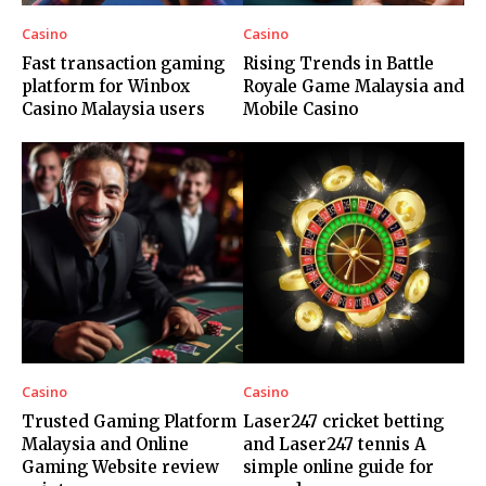
Casino
Casino
Fast transaction gaming
Rising Trends in Battle
platform for Winbox
Royale Game Malaysia and
Casino Malaysia users
Mobile Casino
Casino
Casino
Trusted Gaming Platform
Laser247 cricket betting
Malaysia and Online
and Laser247 tennis A
Gaming Website review
simple online guide for