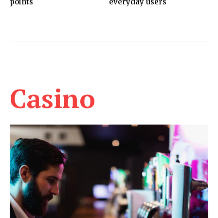
points
everyday users
Casino