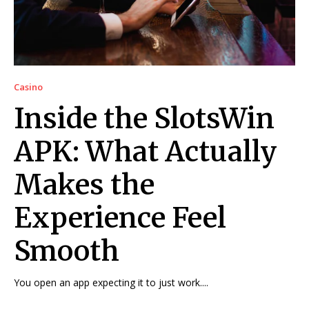
Casino
Inside the SlotsWin
APK: What Actually
Makes the
Experience Feel
Smooth
You open an app expecting it to just work....