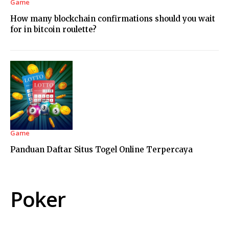
Game
How many blockchain confirmations should you wait
for in bitcoin roulette?
Game
Panduan Daftar Situs Togel Online Terpercaya
Poker