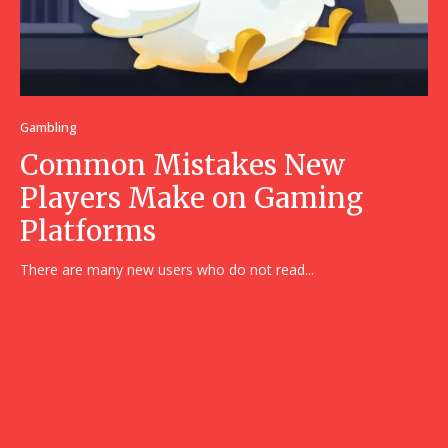
Gambling
Common Mistakes New
Players Make on Gaming
Platforms
There are many new users who do not read...