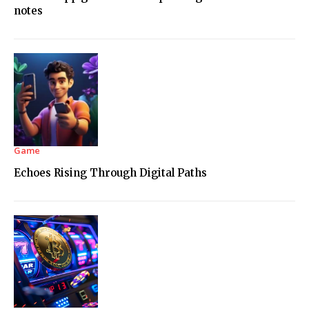
notes
Game
Echoes Rising Through Digital Paths