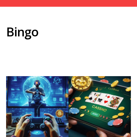
Bingo