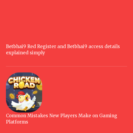
Betbhai9 Red Register and Betbhai9 access details
explained simply
Common Mistakes New Players Make on Gaming
Platforms