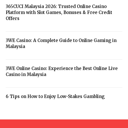
365CUCI Malaysia 2026: Trusted Online Casino
Platform with Slot Games, Bonuses & Free Credit
Offers
3WE Casino: A Complete Guide to Online Gaming in
Malaysia
3WE Online Casino: Experience the Best Online Live
Casino in Malaysia
6 Tips on How to Enjoy Low-Stakes Gambling