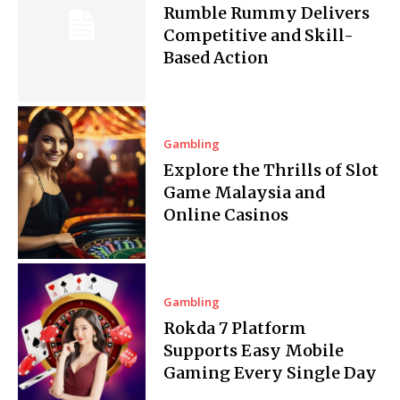
Rumble Rummy Delivers
Competitive and Skill-
Based Action
Gambling
Explore the Thrills of Slot
Game Malaysia and
Online Casinos
Gambling
Rokda 7 Platform
Supports Easy Mobile
Gaming Every Single Day