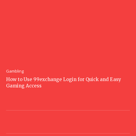
Gambling
How to Use 99exchange Login for Quick and Easy
Gaming Access