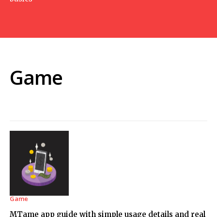
Game
Game
MTame app guide with simple usage details and real