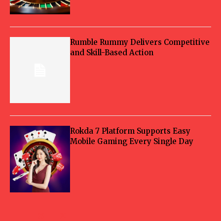
Rumble Rummy Delivers Competitive
and Skill-Based Action
Rokda 7 Platform Supports Easy
Mobile Gaming Every Single Day