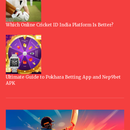
Which Online Cricket ID India Platform Is Better?
Ultimate Guide to Pokhara Betting App and Nep9bet
APK