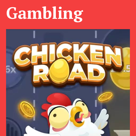
Gambling