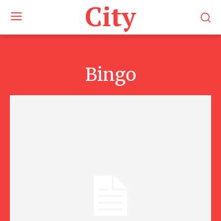
City
Bingo