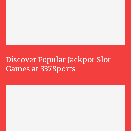
Casino
Discover Popular Jackpot Slot
Games at 337Sports