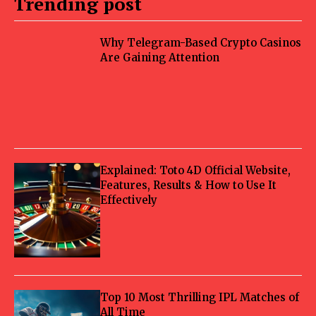
Trending post
Why Telegram-Based Crypto Casinos
Are Gaining Attention
Explained: Toto 4D Official Website,
Features, Results & How to Use It
Effectively
Top 10 Most Thrilling IPL Matches of
All Time