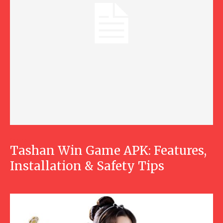
Casino
Tashan Win Game APK: Features,
Installation & Safety Tips