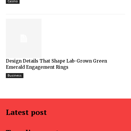
Casino
Design Details That Shape Lab-Grown Green
Emerald Engagement Rings
Business
Latest post