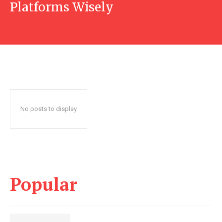
Platforms Wisely
No posts to display
Popular