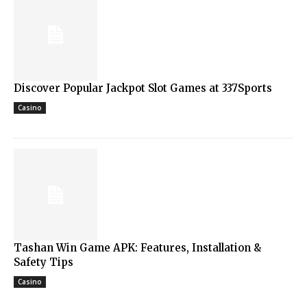
Discover Popular Jackpot Slot Games at 337Sports
Casino
Tashan Win Game APK: Features, Installation &
Safety Tips
Casino