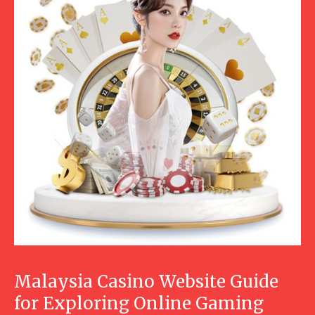
Casino
Malaysia Casino Website Guide
for Exploring Online Gaming