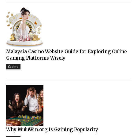
Malaysia Casino Website Guide for Exploring Online
Gaming Platforms Wisely
Casino
Why MuluWin.org Is Gaining Popularity