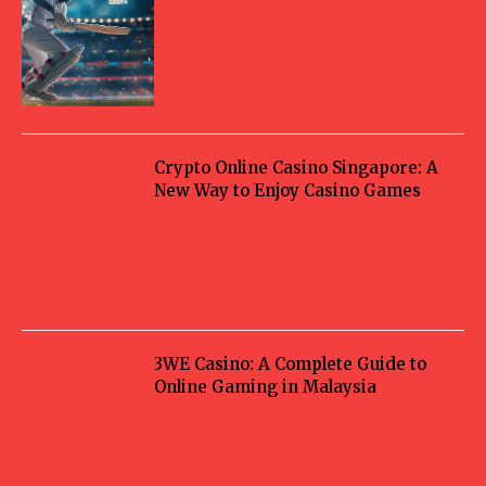
Crypto Online Casino Singapore: A
New Way to Enjoy Casino Games
3WE Casino: A Complete Guide to
Online Gaming in Malaysia