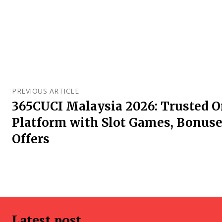
PREVIOUS ARTICLE
365CUCI Malaysia 2026: Trusted O
Platform with Slot Games, Bonuse
Offers
Latest post