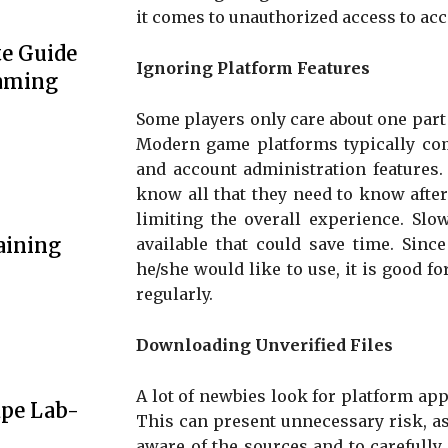
it comes to unauthorized access to acc
te Guide
Ignoring Platform Features
Gaming
Some players only care about one part 
Modern game platforms typically com
and account administration features
know all that they need to know afte
limiting the overall experience. Sl
aining
available that could save time. Sinc
he/she would like to use, it is good f
regularly.
Downloading Unverified Files
A lot of newbies look for platform ap
ape Lab-
This can present unnecessary risk, as 
aware of the sources and to carefull