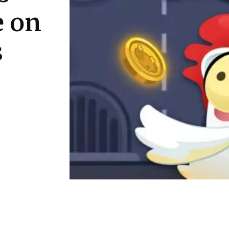
e on
s