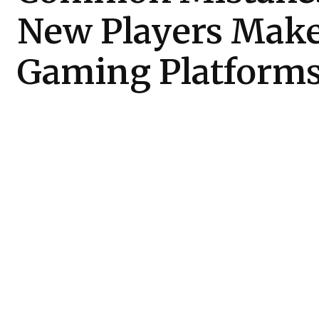
New Players Mak
Gaming Platform