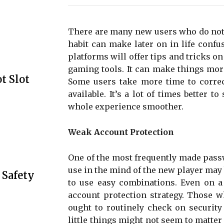
There are many new users who do not 
habit can make later on in life conf
platforms will offer tips and tricks o
gaming tools. It can make things more 
t Slot
Some users take more time to correct
available. It’s a lot of times better 
whole experience smoother.
Weak Account Protection
One of the most frequently made passw
use in the mind of the new player may 
 Safety
to use easy combinations. Even on a 
account protection strategy. Those w
ought to routinely check on security
little things might not seem to matter 