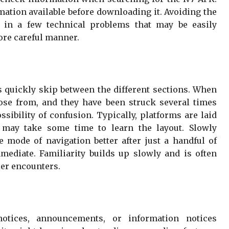
rmation available before downloading it. Avoiding the
lt in a few technical problems that may be easily
ore careful manner.
 quickly skip between the different sections. When
ose from, and they have been struck several times
sibility of confusion. Typically, platforms are laid
t may take some time to learn the layout. Slowly
e mode of navigation better after just a handful of
immediate. Familiarity builds up slowly and is often
er encounters.
otices, announcements, or information notices