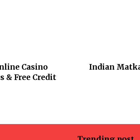
nline Casino
Indian Matka
s & Free Credit
Trending post