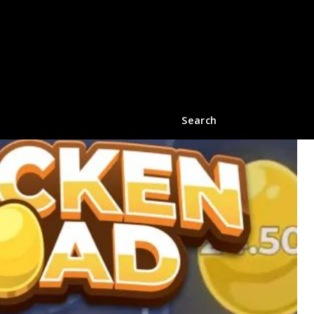
Search