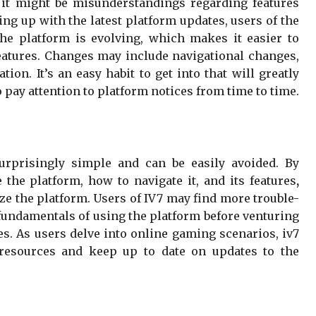
, it might be misunderstandings regarding features
ng up with the latest platform updates, users of the
he platform is evolving, which makes it easier to
eatures. Changes may include navigational changes,
tion. It’s an easy habit to get into that will greatly
 pay attention to platform notices from time to time.
urprisingly simple and can be easily avoided. By
the platform, how to navigate it, and its features
,
ize the platform. Users of IV7 may find more trouble-
fundamentals of using the platform before venturing
es. As users delve into online gaming scenarios, iv7
 resources and keep up to date on updates to the