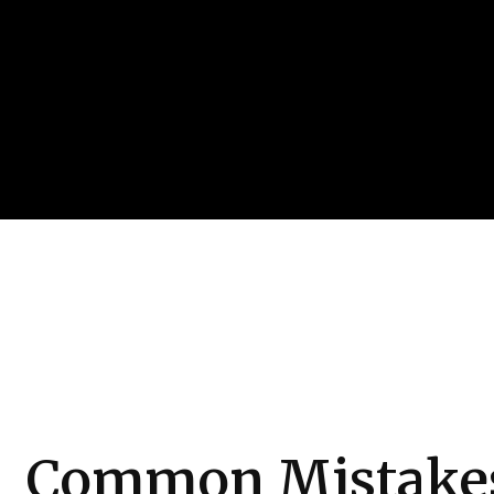
Home
Betting
Poker
Bing
Common Mistake