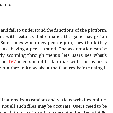
ounts.
and fail to understand the functions of the platform.
e with features that enhance the game navigation
. Sometimes when new people join, they think they
r just having a peek around. The assumption can be
owly scanning through menus lets users see what’s
e an
IV7
user should be familiar with the features
or him/her to know about the features before using it
plications from random and various websites online.
not all such files may be accurate. Users need to be
y check information when searching for the Iv7 APK.