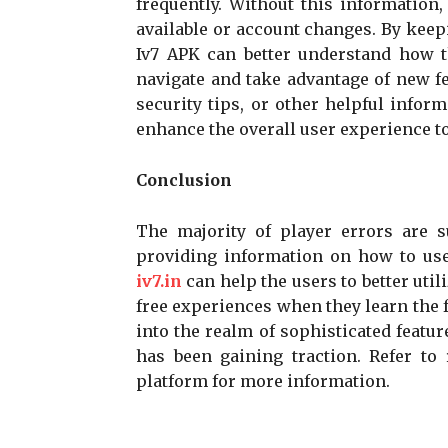
frequently. Without this information
available or account changes. By keepi
Iv7 APK can better understand how t
navigate and take advantage of new f
security tips, or other helpful informa
enhance the overall user experience to
Conclusion
The majority of player errors are s
providing information on how to use 
iv7.in
can help the users to better util
free experiences when they learn the 
into the realm of sophisticated featur
has been gaining traction. Refer to
platform for more information.