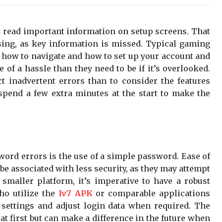
read important information on setup screens. That
using, as key information is missed. Typical gaming
n how to navigate and how to set up your account and
of a hassle than they need to be if it’s overlooked.
 inadvertent errors than to consider the features
to spend a few extra minutes at the start to make the
ord errors is the use of a simple password. Ease of
be associated with less security, as they may attempt
smaller platform, it’s imperative to have a robust
ho utilize the
Iv7 APK
or comparable applications
 settings and adjust login data when required. The
at first but can make a difference in the future when