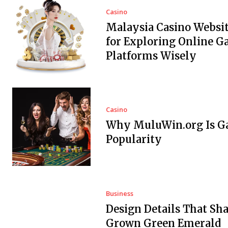
Casino
Malaysia Casino Websi
for Exploring Online 
Platforms Wisely
Casino
Why MuluWin.org Is G
Popularity
Business
Design Details That Sh
Grown Green Emerald