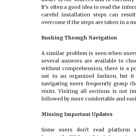
It’s often a good idea to read the info
careful installation steps can resu
overcome if the steps are taken in a m
Rushing Through Navigation
A similar problem is seen when users
several answers are available to cho
without comprehension, there is a pos
out in an organized fashion, but i
navigating users frequently grasp th
visits. Visiting all sections is not 
followed by more comfortable and easi
Missing Important Updates
Some users don’t read platform n