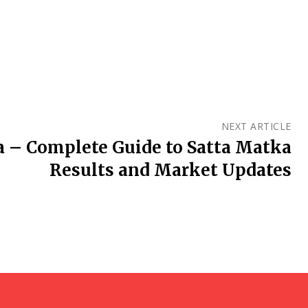
NEXT ARTICLE
 – Complete Guide to Satta Matka
Results and Market Updates