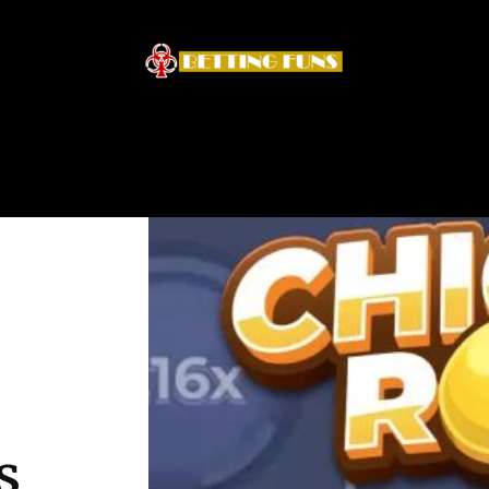
o
Gambling
Game
Casino
Contact Us
s