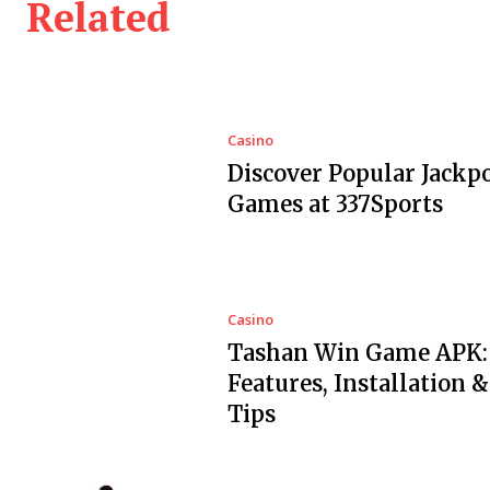
Related
Casino
Discover Popular Jackpo
Games at 337Sports
Casino
Tashan Win Game APK:
Features, Installation &
Tips