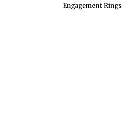
Engagement Rings