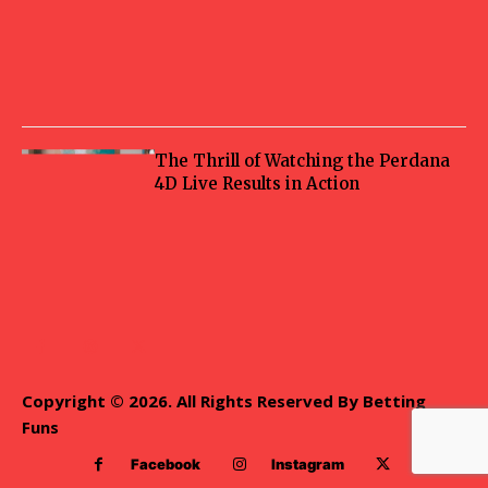
The Thrill of Watching the Perdana
4D Live Results in Action
Copyright © 2026. All Rights Reserved By Betting
Funs
Facebook
Instagram
Twitter