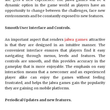
dynamic option in the game world as players have an
opportunity to change between the challenges, face new
environments and be constantly exposed to new features.
Smooth User Interface and Controls.
An important aspect that renders
jalwa games
attractive
is that they are designed in an intuitive manner. The
convenient interface ensures that players find it easy
navigating through menus, levels and features. The
controls are smooth, and this provides accuracy in the
gameplay that is more enjoyable. The emphasis on easy
interaction means that a newcomer and an experienced
player alike can enjoy the games without feeling
frustrated, and helps the jalwa games gain the popularity
they are gaining on mobile platforms.
Periodical Updates and new features.