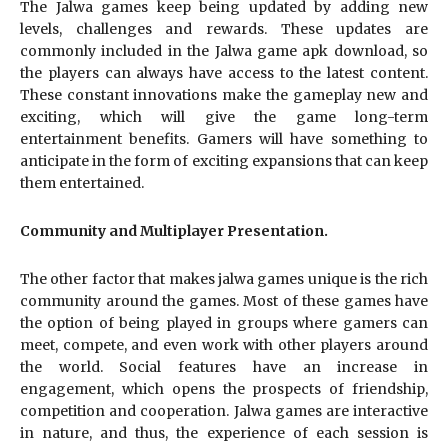
The Jalwa games keep being updated by adding new
levels, challenges and rewards. These updates are
commonly included in the Jalwa game apk download, so
the players can always have access to the latest content.
These constant innovations make the gameplay new and
exciting, which will give the game long-term
entertainment benefits. Gamers will have something to
anticipate in the form of exciting expansions that can keep
them entertained.
Community and Multiplayer Presentation.
The other factor that makes jalwa games unique is the rich
community around the games. Most of these games have
the option of being played in groups where gamers can
meet, compete, and even work with other players around
the world. Social features have an increase in
engagement, which opens the prospects of friendship,
competition and cooperation. Jalwa games are interactive
in nature, and thus, the experience of each session is