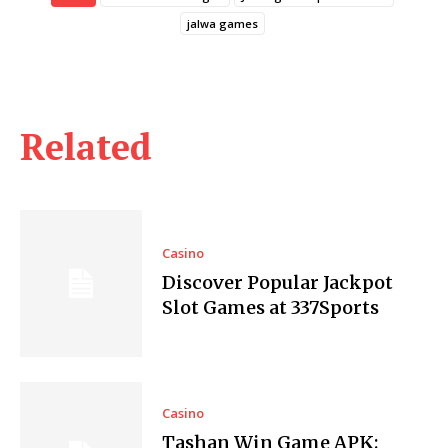
jalwa games
Related
Casino
Discover Popular Jackpot
Slot Games at 337Sports
Casino
Tashan Win Game APK: