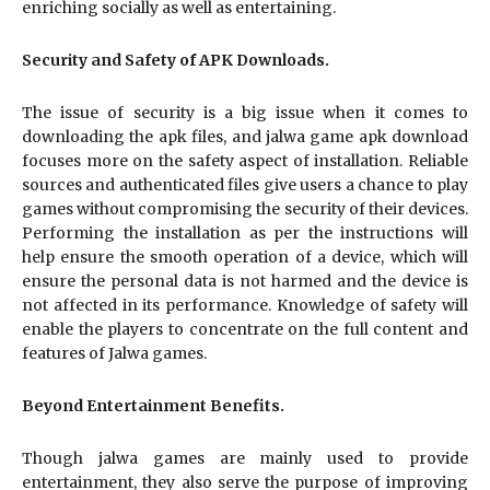
enriching socially as well as entertaining.
Security and Safety of APK Downloads.
The issue of security is a big issue when it comes to
downloading the apk files, and jalwa game apk download
focuses more on the safety aspect of installation. Reliable
sources and authenticated files give users a chance to play
games without compromising the security of their devices.
Performing the installation as per the instructions will
help ensure the smooth operation of a device, which will
ensure the personal data is not harmed and the device is
not affected in its performance. Knowledge of safety will
enable the players to concentrate on the full content and
features of Jalwa games.
Beyond Entertainment Benefits.
Though jalwa games are mainly used to provide
entertainment, they also serve the purpose of improving