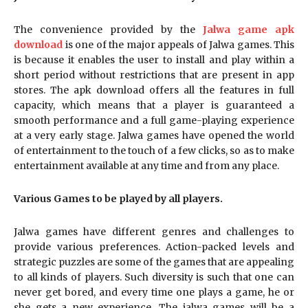
The convenience provided by the
Jalwa game apk
download
is one of the major appeals of Jalwa games. This
is because it enables the user to install and play within a
short period without restrictions that are present in app
stores. The apk download offers all the features in full
capacity, which means that a player is guaranteed a
smooth performance and a full game-playing experience
at a very early stage. Jalwa games have opened the world
of entertainment to the touch of a few clicks, so as to make
entertainment available at any time and from any place.
Various Games to be played by all players.
Jalwa games have different genres and challenges to
provide various preferences. Action-packed levels and
strategic puzzles are some of the games that are appealing
to all kinds of players. Such diversity is such that one can
never get bored, and every time one plays a game, he or
she gets a new experience. The jalwa games will be a