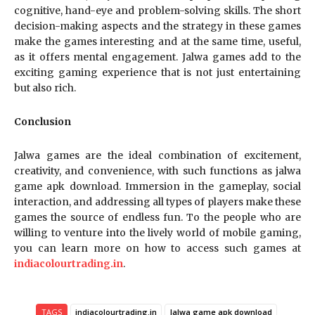
cognitive, hand-eye and problem-solving skills. The short
decision-making aspects and the strategy in these games
make the games interesting and at the same time, useful,
as it offers mental engagement. Jalwa games add to the
exciting gaming experience that is not just entertaining
but also rich.
Conclusion
Jalwa games are the ideal combination of excitement,
creativity, and convenience, with such functions as jalwa
game apk download. Immersion in the gameplay, social
interaction, and addressing all types of players make these
games the source of endless fun. To the people who are
willing to venture into the lively world of mobile gaming,
you can learn more on how to access such games at
indiacolourtrading.in
.
TAGS
indiacolourtrading.in
Jalwa game apk download