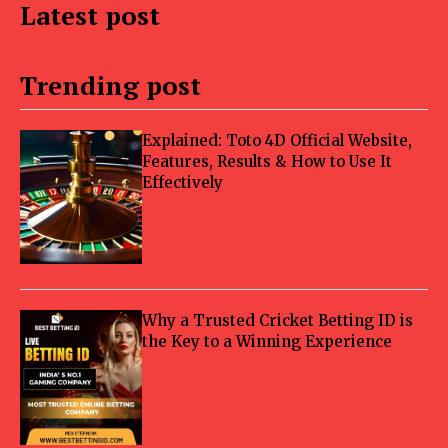
Latest post
Trending post
Explained: Toto 4D Official Website,
Features, Results & How to Use It
Effectively
Why a Trusted Cricket Betting ID is
the Key to a Winning Experience