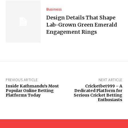
Business
Design Details That Shape
Lab-Grown Green Emerald
Engagement Rings
PREVIOUS ARTICLE
NEXT ARTICLE
Inside Kathmandu’s Most
Cricketbet999 – A
Popular Online Betting
Dedicated Platform for
Platforms Today
Serious Cricket Betting
Enthusiasts