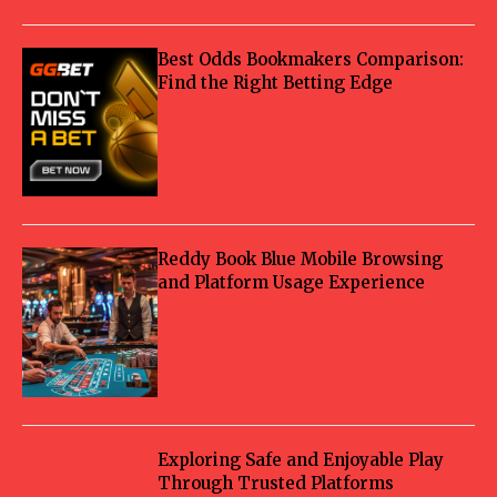
Best Odds Bookmakers Comparison:
Find the Right Betting Edge
Reddy Book Blue Mobile Browsing
and Platform Usage Experience
Exploring Safe and Enjoyable Play
Through Trusted Platforms