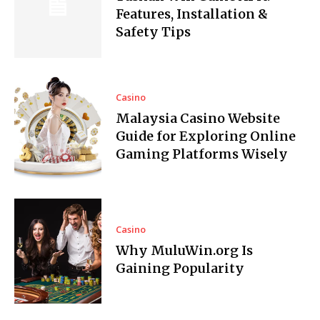
Features, Installation &
Safety Tips
Casino
Malaysia Casino Website
Guide for Exploring Online
Gaming Platforms Wisely
Casino
Why MuluWin.org Is
Gaining Popularity