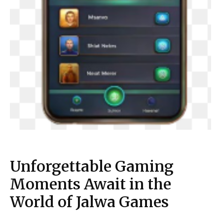
Unforgettable Gaming
Moments Await in the
World of Jalwa Games