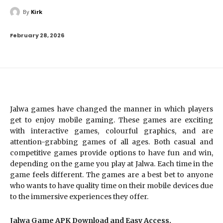
By
Kirk
February 28, 2026
Jalwa games have changed the manner in which players
get to enjoy mobile gaming. These games are exciting
with interactive games, colourful graphics, and are
attention-grabbing games of all ages. Both casual and
competitive games provide options to have fun and win,
depending on the game you play at Jalwa. Each time in the
game feels different. The games are a best bet to anyone
who wants to have quality time on their mobile devices due
to the immersive experiences they offer.
Jalwa Game APK Download and Easy Access.