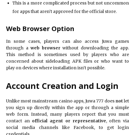
This is a more complicated process but not uncommon
for apps that aren’t approved for the official store.
Web Browser Option
In some cases, players can also access Juwa games
through a
web browser
without downloading the app.
This method is sometimes used by players who are
concerned about sideloading APK files or who want to
play on devices where installation isn’t possible.
Account Creation and Login
Unlike most mainstream casino apps, Juwa 777 does
not
let
you sign up directly within the app or through a simple
web form. Instead, many players report that you must
contact an
official agent or representative
, often via
social media channels like Facebook, to get login
credentials.