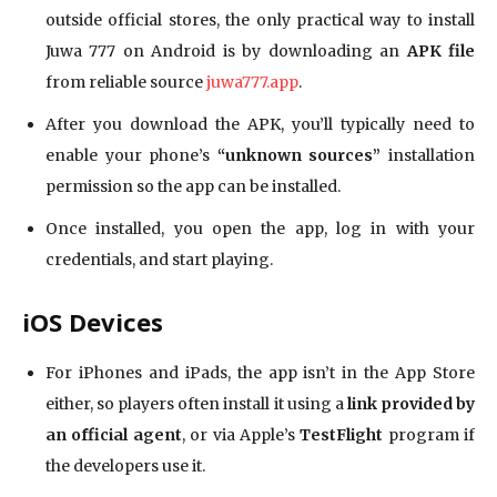
outside official stores, the only practical way to install
Juwa 777 on Android is by downloading an
APK file
from reliable source
juwa777.app
.
After you download the APK, you’ll typically need to
enable your phone’s
“unknown sources”
installation
permission so the app can be installed.
Once installed, you open the app, log in with your
credentials, and start playing.
iOS Devices
For iPhones and iPads, the app isn’t in the App Store
either, so players often install it using a
link provided by
an official agent
, or via Apple’s
TestFlight
program if
the developers use it.