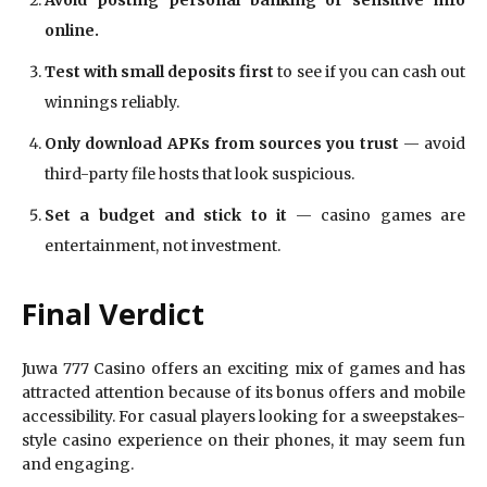
Avoid posting personal banking or sensitive info
online.
Test with small deposits first
to see if you can cash out
winnings reliably.
Only download APKs from sources you trust
— avoid
third-party file hosts that look suspicious.
Set a budget and stick to it
— casino games are
entertainment, not investment.
Final Verdict
Juwa 777 Casino offers an exciting mix of games and has
attracted attention because of its bonus offers and mobile
accessibility. For casual players looking for a sweepstakes-
style casino experience on their phones, it may seem fun
and engaging.