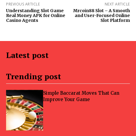
PREVIOUS ARTICLE
NEXT ARTICLE
Understanding Slot Game
Mrcoin88 Slot – A Smooth
Real Money APK for Online
and User-Focused Online
Casino Agents
Slot Platform
Latest post
Trending post
Simple Baccarat Moves That Can
Improve Your Game