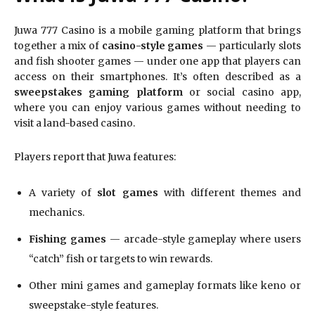
Juwa 777 Casino is a mobile gaming platform that brings
together a mix of
casino-style games
— particularly slots
and fish shooter games — under one app that players can
access on their smartphones. It’s often described as a
sweepstakes gaming platform
or social casino app,
where you can enjoy various games without needing to
visit a land-based casino.
Players report that Juwa features:
A variety of
slot games
with different themes and
mechanics.
Fishing games
— arcade-style gameplay where users
“catch” fish or targets to win rewards.
Other mini games and gameplay formats like keno or
sweepstake-style features.