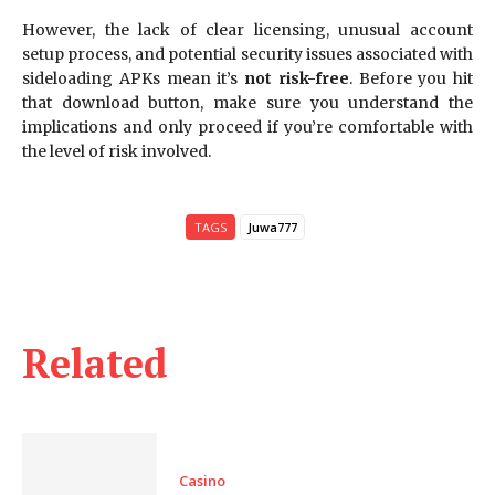
However, the lack of clear licensing, unusual account
setup process, and potential security issues associated with
sideloading APKs mean it’s
not risk-free
. Before you hit
that download button, make sure you understand the
implications and only proceed if you’re comfortable with
the level of risk involved.
TAGS
Juwa777
Related
Casino