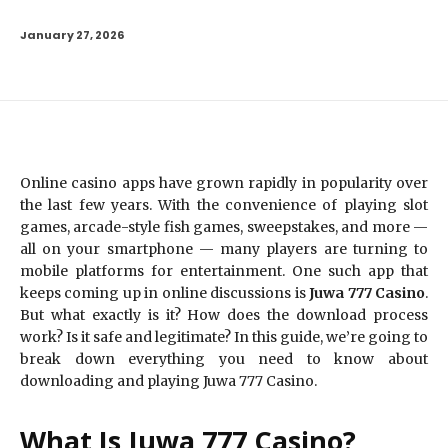
January 27, 2026
Online casino apps have grown rapidly in popularity over
the last few years. With the convenience of playing slot
games, arcade-style fish games, sweepstakes, and more —
all on your smartphone — many players are turning to
mobile platforms for entertainment. One such app that
keeps coming up in online discussions is
Juwa 777 Casino
.
But what exactly is it? How does the download process
work? Is it safe and legitimate? In this guide, we’re going to
break down everything you need to know about
downloading and playing Juwa 777 Casino.
What Is Juwa 777 Casino?