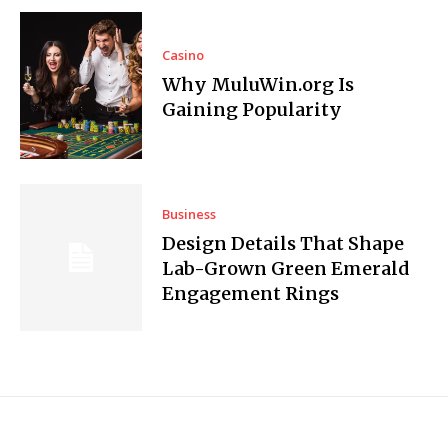
Casino
Why MuluWin.org Is
Gaining Popularity
Business
Design Details That Shape
Lab-Grown Green Emerald
Engagement Rings