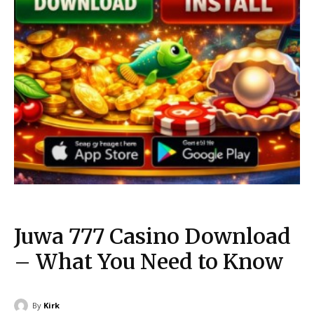
Juwa 777 Casino Download
– What You Need to Know
By
Kirk