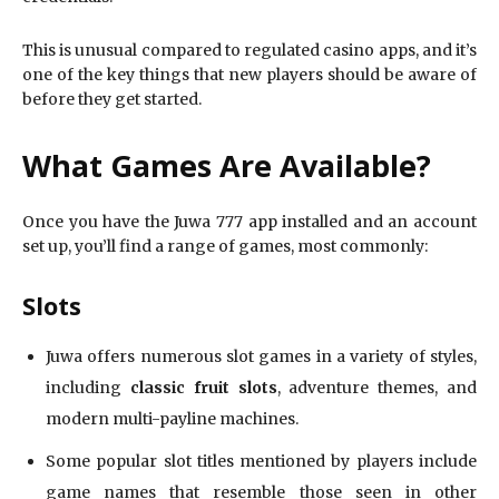
This is unusual compared to regulated casino apps, and it’s
one of the key things that new players should be aware of
before they get started.
What Games Are Available?
Once you have the Juwa 777 app installed and an account
set up, you’ll find a range of games, most commonly:
Slots
Juwa offers numerous slot games in a variety of styles,
including
classic fruit slots
, adventure themes, and
modern multi-payline machines.
Some popular slot titles mentioned by players include
game names that resemble those seen in other