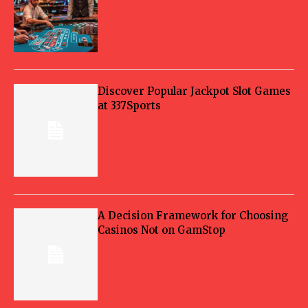
Discover Popular Jackpot Slot Games
at 337Sports
A Decision Framework for Choosing
Casinos Not on GamStop