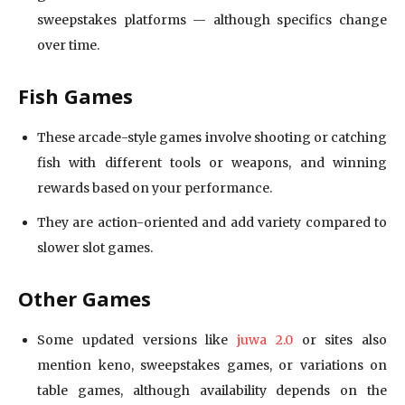
sweepstakes platforms — although specifics change
over time.
Fish Games
These arcade-style games involve shooting or catching
fish with different tools or weapons, and winning
rewards based on your performance.
They are action-oriented and add variety compared to
slower slot games.
Other Games
Some updated versions like
juwa 2.0
or sites also
mention keno, sweepstakes games, or variations on
table games, although availability depends on the