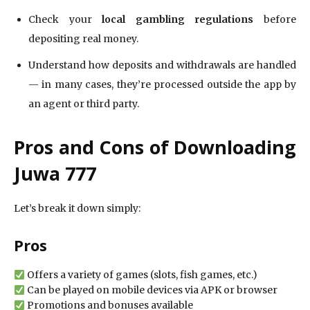
Check your
local gambling regulations
before
depositing real money.
Understand how deposits and withdrawals are handled
— in many cases, they’re processed outside the app by
an agent or third party.
Pros and Cons of Downloading
Juwa 777
Let’s break it down simply:
Pros
Offers a variety of games (slots, fish games, etc.)
Can be played on mobile devices via APK or browser
Promotions and bonuses available