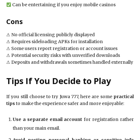
Can be entertaining if you enjoy mobile casinos
Cons
⚠ No official licensing publicly displayed
⚠ Requires sideloading APKs for installation
⚠ Some users report registration or account issues
⚠ Potential security risks with unverified downloads
⚠ Deposits and withdrawals sometimes handled externally
Tips If You Decide to Play
If you still choose to try Juwa 777, here are some
practical
tips
to make the experience safer and more enjoyable:
Use a separate email account
for registration rather
than your main email.