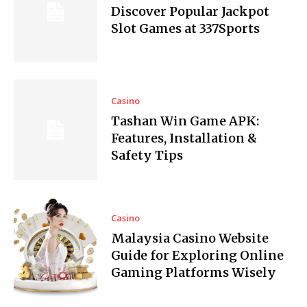
Discover Popular Jackpot
Slot Games at 337Sports
Casino
Tashan Win Game APK:
Features, Installation &
Safety Tips
Casino
Malaysia Casino Website
Guide for Exploring Online
Gaming Platforms Wisely