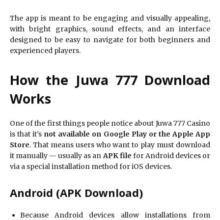
The app is meant to be engaging and visually appealing,
with bright graphics, sound effects, and an interface
designed to be easy to navigate for both beginners and
experienced players.
How the Juwa 777 Download
Works
One of the first things people notice about Juwa 777 Casino
is that it’s
not available on Google Play or the Apple App
Store
. That means users who want to play must download
it manually — usually as an
APK file
for Android devices or
via a special installation method for iOS devices.
Android (APK Download)
Because Android devices allow installations from