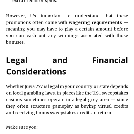
extra credits or spins.
However, it’s important to understand that these
promotions often come with
wagering requirements
—
meaning you may have to play a certain amount before
you can cash out any winnings associated with those
bonuses.
Legal and Financial
Considerations
Whether Juwa 777 is
legal
in your country or state depends
on local gambling laws. In places like the U.S., sweepstakes
casinos sometimes operate in a legal grey area — since
they often structure gameplay as buying virtual credits
and receiving bonus sweepstakes credits in return.
Make sure you: