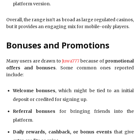
platform version.
Overall, the range isn’t as broad as large regulated casinos,
but it provides an engaging mix for mobile-only players.
Bonuses and Promotions
Many users are drawn to
Juwa777
because of
promotional
offers and bonuses
. Some common ones reported
include:
Welcome bonuses
, which might be tied to an initial
deposit or credited for signing up.
Referral bonuses
for bringing friends into the
platform.
Daily rewards, cashback, or bonus events
that give