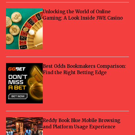
Unlocking the World of Online
Gaming: A Look Inside 3WE Casino
Best Odds Bookmakers Comparison:
Find the Right Betting Edge
Reddy Book Blue Mobile Browsing
and Platform Usage Experience