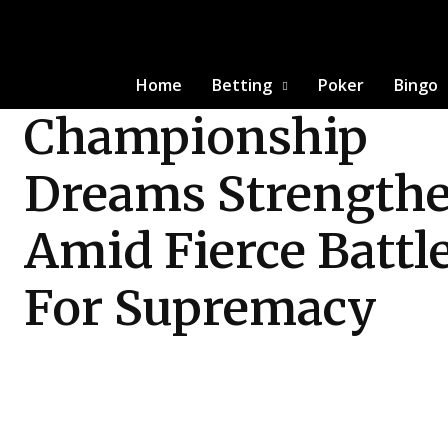
Home
Betting
Poker
Bingo
Championship
Dreams Strength
Amid Fierce Battl
For Supremacy