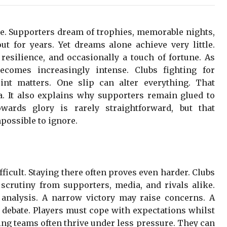
pe. Supporters dream of trophies, memorable nights,
t for years. Yet dreams alone achieve very little.
resilience, and occasionally a touch of fortune. As
ecomes increasingly intense. Clubs fighting for
nt matters. One slip can alter everything. That
. It also explains why supporters remain glued to
wards glory is rarely straightforward, but that
possible to ignore.
ifficult. Staying there often proves even harder. Clubs
crutiny from supporters, media, and rivals alike.
 analysis. A narrow victory may raise concerns. A
 debate. Players must cope with expectations whilst
ing teams often thrive under less pressure. They can