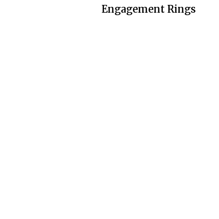
Engagement Rings