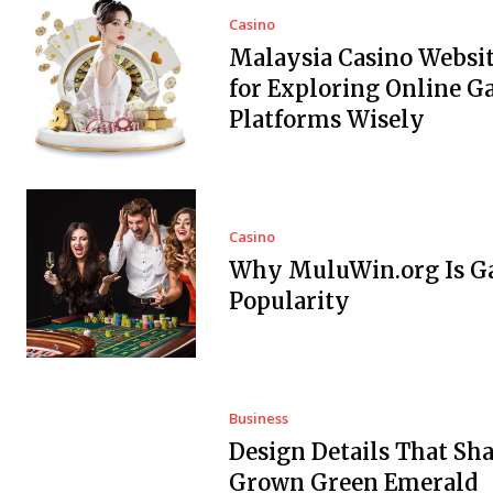
Casino
Malaysia Casino Websi
for Exploring Online 
Platforms Wisely
Casino
Why MuluWin.org Is G
Popularity
Business
Design Details That Sh
Grown Green Emerald