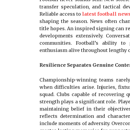
transfer speculation, and tactical d
Reliable access to
latest football new
shaping the season. News often chan
title hopes. An inspired signing can r
developments extensively. Conversa
communities. Football’s ability t
enthusiasm alive throughout lengthy
Resilience Separates Genuine Cont
Championship-winning teams rarely a
when difficulties arise. Injuries, fix
squad. Clubs capable of recovering q
strength plays a significant role. Pla
maintaining belief in their objective
reflects determination and charact
include moments of adversity. Overco