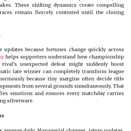
takes. These shifting dynamics create compelling
aces remain fiercely contested until the closing
s
 updates because fortunes change quickly across
ay
helps supporters understand how championship
 rival’s unexpected defeat might suddenly boost
matic late winner can completely transform league
ormously because tiny margins often decide title
elopments from several grounds simultaneously. That
ifies emotions and ensures every matchday carries
ng silverware.
ns
es emerge daily. Managerial changes, injury updates,