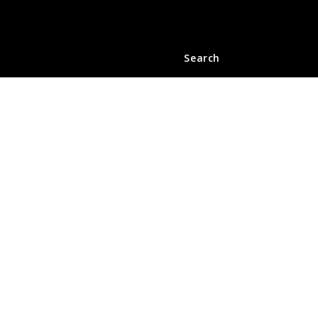
Search