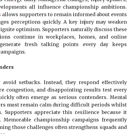
evelopments all influence championship ambitions.
s
allows supporters to remain informed about events
ges perceptions quickly. A key injury may weaken
eignite optimism. Supporters naturally discuss these
tions continue in workplaces, homes, and online
o generate fresh talking points every day keeps
 campaigns.
enders
void setbacks. Instead, they respond effectively
ture congestion, and disappointing results test every
uickly often emerge as serious contenders. Mental
yers must remain calm during difficult periods whilst
s. Supporters appreciate this resilience because it
er. Memorable championship campaigns frequently
ming those challenges often strengthens squads and