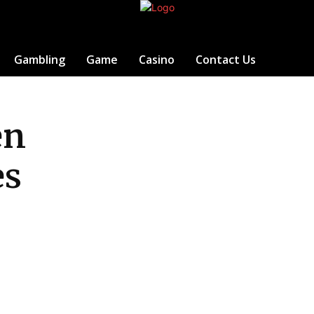
Gambling
Game
Casino
Contact Us
en
es