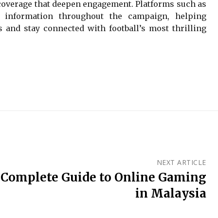
coverage that deepen engagement. Platforms such as
e information throughout the campaign, helping
s and stay connected with football’s most thrilling
NEXT ARTICLE
 Complete Guide to Online Gaming
in Malaysia