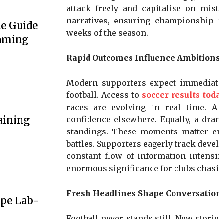
attack freely and capitalise on mis
narratives, ensuring championship r
te Guide
weeks of the season.
Gaming
Rapid Outcomes Influence Ambition
Modern supporters expect immediate
football. Access to
soccer results tod
races are evolving in real time. A
aining
confidence elsewhere. Equally, a dra
standings. These moments matter en
battles. Supporters eagerly track dev
constant flow of information intens
enormous significance for clubs chasi
Fresh Headlines Shape Conversatio
ape Lab-
Football never stands still. New stori