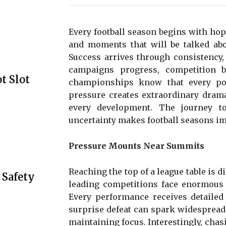
Every football season begins with ho
and moments that will be talked abou
Success arrives through consistency, 
campaigns progress, competition b
t Slot
championships know that every poi
pressure creates extraordinary drama
every development. The journey to
uncertainty makes football seasons im
Pressure Mounts Near Summits
Reaching the top of a league table is d
 Safety
leading competitions face enormous s
Every performance receives detailed
surprise defeat can spark widespread
maintaining focus. Interestingly, chas