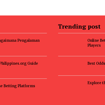
Trending post
 Bagaimana Pengalaman
Online Be
Players
hilippines.org Guide
Best Odds
Explore t
e Betting Platforms