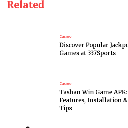
Related
Casino
Discover Popular Jackpo
Games at 337Sports
Casino
Tashan Win Game APK:
Features, Installation &
Tips