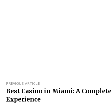
PREVIOUS ARTICLE
Best Casino in Miami: A Complet
Experience