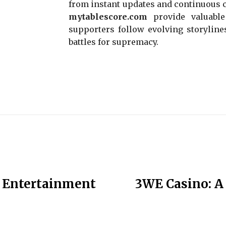
from instant updates and continuous 
mytablescore.com
provide valuabl
supporters follow evolving storyline
battles for supremacy.
e Entertainment
3WE Casino: A