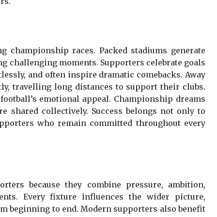
rs.
ng championship races. Packed stadiums generate
ng challenging moments. Supporters celebrate goals
tlessly, and often inspire dramatic comebacks. Away
ly, travelling long distances to support their clubs.
 football’s emotional appeal. Championship dreams
e shared collectively. Success belongs not only to
upporters who remain committed throughout every
orters because they combine pressure, ambition,
nts. Every fixture influences the wider picture,
m beginning to end. Modern supporters also benefit