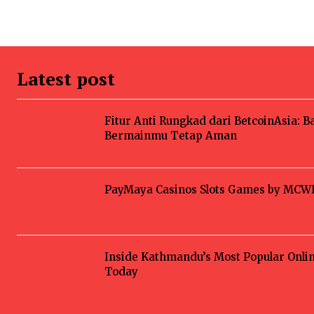
Latest post
Fitur Anti Rungkad dari BetcoinAsia:
Bermainmu Tetap Aman
PayMaya Casinos Slots Games by MCWP
Inside Kathmandu’s Most Popular Onlin
Today