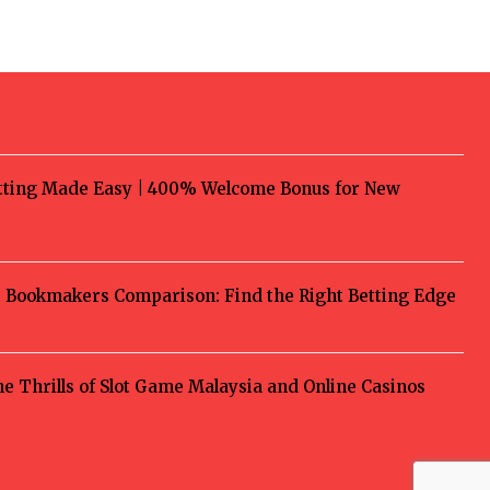
tting Made Easy | 400% Welcome Bonus for New
 Bookmakers Comparison: Find the Right Betting Edge
he Thrills of Slot Game Malaysia and Online Casinos