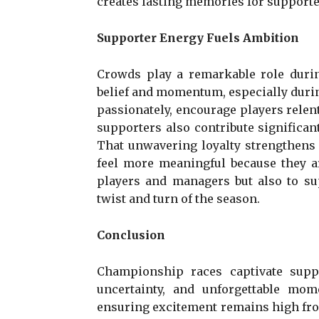
creates lasting memories for supporte
Supporter Energy Fuels Ambition
Crowds play a remarkable role duri
belief and momentum, especially duri
passionately, encourage players relen
supporters also contribute significant
That unwavering loyalty strengthens
feel more meaningful because they ar
players and managers but also to s
twist and turn of the season.
Conclusion
Championship races captivate supp
uncertainty, and unforgettable mome
ensuring excitement remains high fro