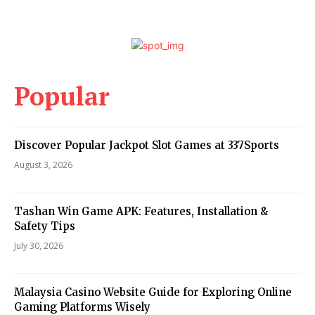
Popular
Discover Popular Jackpot Slot Games at 337Sports
August 3, 2026
Tashan Win Game APK: Features, Installation &
Safety Tips
July 30, 2026
Malaysia Casino Website Guide for Exploring Online
Gaming Platforms Wisely