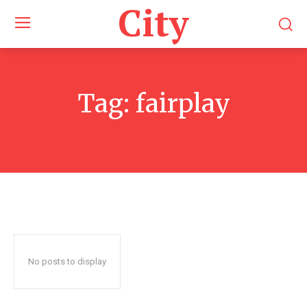
City
Tag:
fairplay
No posts to display