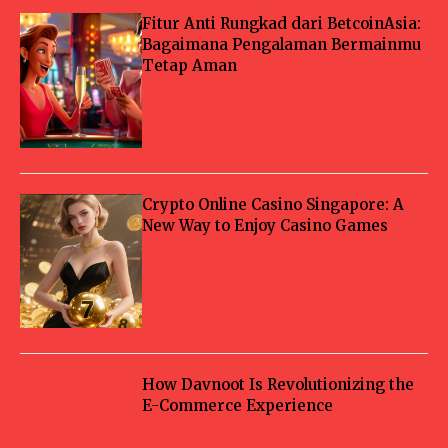
Fitur Anti Rungkad dari BetcoinAsia:
Bagaimana Pengalaman Bermainmu
Tetap Aman
Crypto Online Casino Singapore: A
New Way to Enjoy Casino Games
How Davnoot Is Revolutionizing the
E-Commerce Experience