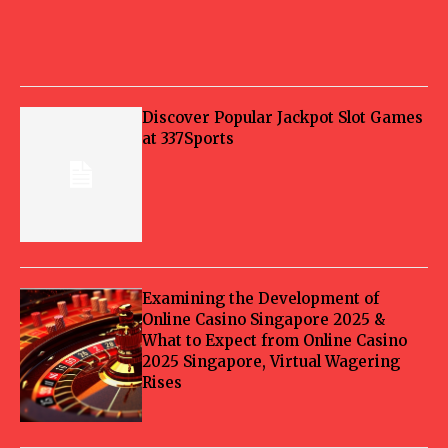
Discover Popular Jackpot Slot Games
at 337Sports
Examining the Development of
Online Casino Singapore 2025 &
What to Expect from Online Casino
2025 Singapore, Virtual Wagering
Rises