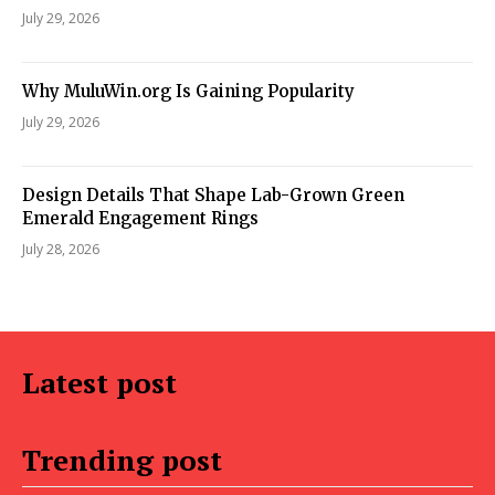
July 29, 2026
Why MuluWin.org Is Gaining Popularity
July 29, 2026
Design Details That Shape Lab-Grown Green
Emerald Engagement Rings
July 28, 2026
Latest post
Trending post