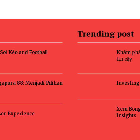
Trending post
Soi Kèo and Football
Khám phá 
tin cậy
gapura 88: Menjadi Pilihan
Investin
Xem Bong 
ser Experience
Insights