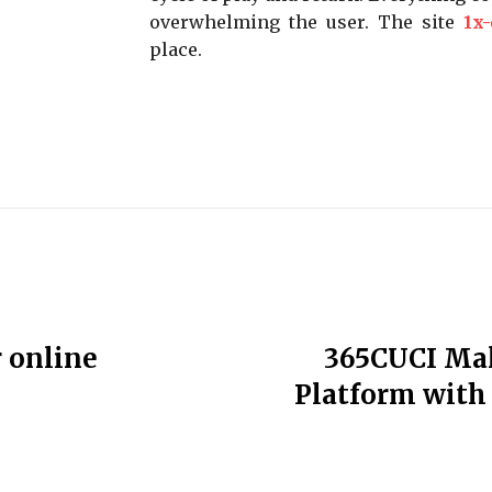
overwhelming the user. The site
1x
place.
r online
365CUCI Mal
Platform with 