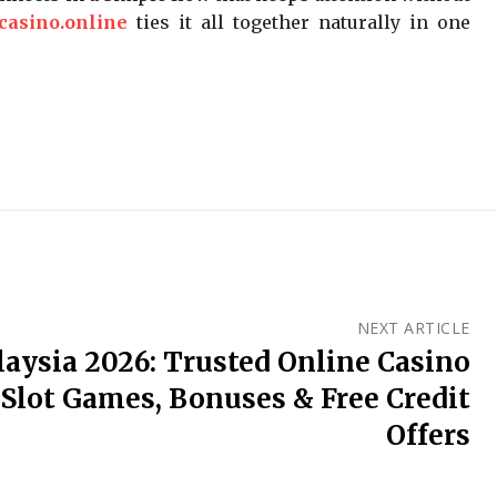
-casino.online
ties it all together naturally in one
NEXT ARTICLE
aysia 2026: Trusted Online Casino
Slot Games, Bonuses & Free Credit
Offers