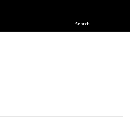
Search