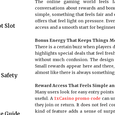
The online gaming world feels f
conversations about rewards and bonu
simple, something that feels fair and 
offers that feel light on pressure. Eve
t Slot
access and a smooth start for beginner
Bonus Energy That Keeps Things M
There is a certain buzz when players 
highlights special deals that feel fres
without much confusion. The design k
Small rewards appear here and there, 
almost like there is always something w
 Safety
Reward Access That Feels Simple an
Many users look for easy entry points
useful. A
1xCasino promo code
can un
they join or return. It does not feel c
kind of feature adds a sense of surpr
te Guide