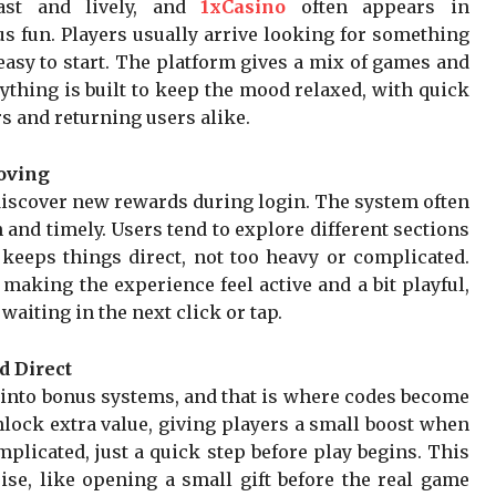
ast and lively, and
1xCasino
often appears in
s fun. Players usually arrive looking for something
easy to start. The platform gives a mix of games and
rything is built to keep the mood relaxed, with quick
s and returning users alike.
oving
discover new rewards during login. The system often
h and timely. Users tend to explore different sections
eeps things direct, not too heavy or complicated.
making the experience feel active and a bit playful,
aiting in the next click or tap.
d Direct
 into bonus systems, and that is where codes become
lock extra value, giving players a small boost when
omplicated, just a quick step before play begins. This
ise, like opening a small gift before the real game