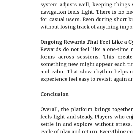
system adjusts well, keeping things 
navigation feels light. There is no n
for casual users. Even during short b
without losing track of anything impo
Ongoing Rewards That Feel Like a C
Rewards do not feel like a one-time m
forms across sessions. This create
something new might appear each time 
and calm. That slow rhythm helps us
experience feel easy to revisit again a
Conclusion
Overall, the platform brings togethe
feels light and steady. Players who en
settle in and explore without stress
cycle of play and return. Everything c