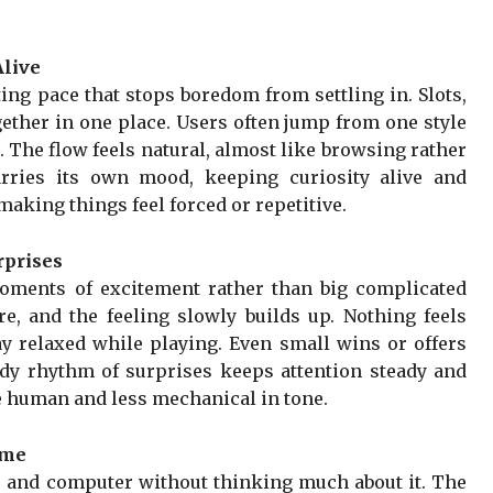
Alive
ting pace that stops boredom from settling in. Slots,
gether in one place. Users often jump from one style
 The flow feels natural, almost like browsing rather
arries its own mood, keeping curiosity alive and
aking things feel forced or repetitive.
rprises
moments of excitement rather than big complicated
e, and the feeling slowly builds up. Nothing feels
 relaxed while playing. Even small wins or offers
ady rhythm of surprises keeps attention steady and
 human and less mechanical in tone.
ime
 and computer without thinking much about it. The