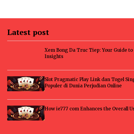
Latest post
Xem Bong Da Truc Tiep: Your Guide to 
Insights
Slot Pragmatic Play Link dan Togel Sin
Populer di Dunia Perjudian Online
How ie777 com Enhances the Overall U