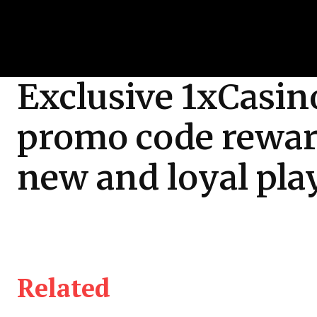
Home
Betting
Poker
Bing
Exclusive 1xCasin
promo code rewa
new and loyal pla
Related