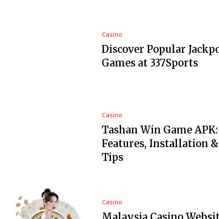
Casino
Discover Popular Jackpo
Games at 337Sports
Casino
Tashan Win Game APK:
Features, Installation &
Tips
Casino
Malaysia Casino Websi