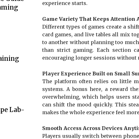
experience starts.
Gaming
Game Variety That Keeps Attention 
Different types of games create a shif
card games, and live tables all mix to
to another without planning too much.
than strict gaming. Each section c
encouraging longer sessions without m
aining
Player Experience Built on Small Su
The platform often relies on little 
systems. A bonus here, a reward ther
overwhelming, which helps users stay
can shift the mood quickly. This ste
ape Lab-
makes the whole experience feel more
Smooth Access Across Devices Anyt
Players usually switch between phone