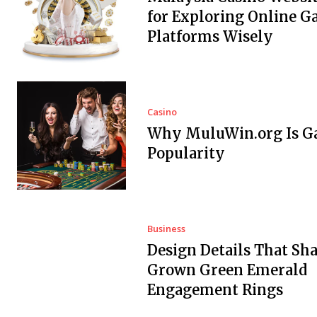
for Exploring Online 
Platforms Wisely
Casino
Why MuluWin.org Is G
Popularity
Business
Design Details That Sh
Grown Green Emerald
Engagement Rings