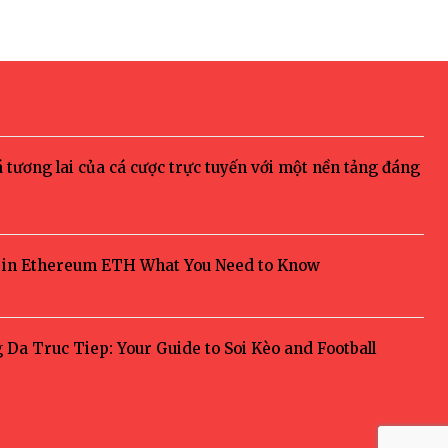
tương lai của cá cược trực tuyến với một nền tảng đáng
g in Ethereum ETH What You Need to Know
Da Truc Tiep: Your Guide to Soi Kèo and Football