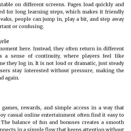
stable on different screens. Pages load quickly and
eed for long learning steps, which makes it friendly
reaks, people can jump in, play a bit, and step away
rtant or confusing.
ycle
oment here. Instead, they often return in different
s a sense of continuity, where players feel like
they log in. It is not loud or dramatic, just steady
ers stay interested without pressure, making the
nd again.
r games, rewards, and simple access in a way that
joy casual online entertainment often find it easy to
. The balance of fun and bonuses creates a smooth
onnects in a simple flow that keeps attention without