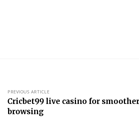
PREVIOUS ARTICLE
Cricbet99 live casino for smoothe
browsing