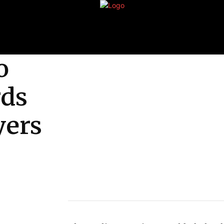
o
Gambling
Game
Casino
Contact Us
o
rds
yers