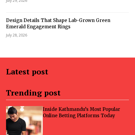
July 29, 2026
Design Details That Shape Lab-Grown Green
Emerald Engagement Rings
July 28, 2026
Latest post
Trending post
Inside Kathmandu’s Most Popular
Online Betting Platforms Today