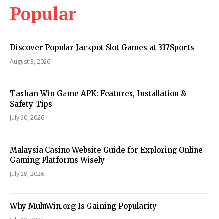
Popular
Discover Popular Jackpot Slot Games at 337Sports
August 3, 2026
Tashan Win Game APK: Features, Installation &
Safety Tips
July 30, 2026
Malaysia Casino Website Guide for Exploring Online
Gaming Platforms Wisely
July 29, 2026
Why MuluWin.org Is Gaining Popularity