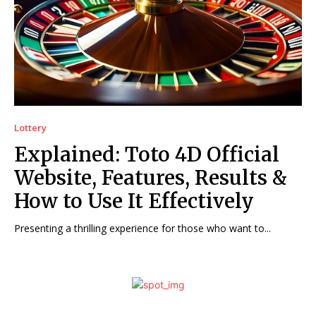
Lottery
Explained: Toto 4D Official
Website, Features, Results &
How to Use It Effectively
Presenting a thrilling experience for those who want to...