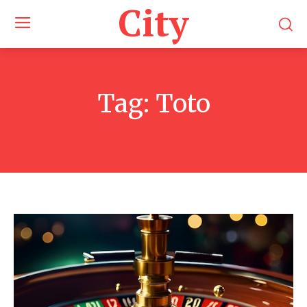
City
Tag:
Toto