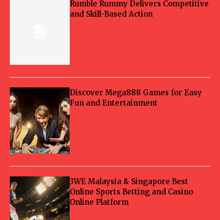
Rumble Rummy Delivers Competitive
and Skill-Based Action
Discover Mega888 Games for Easy
Fun and Entertainment
3WE Malaysia & Singapore Best
Online Sports Betting and Casino
Online Platform