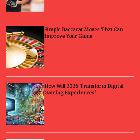
Simple Baccarat Moves That Can
Improve Your Game
How Will 2026 Transform Digital
Gaming Experiences?