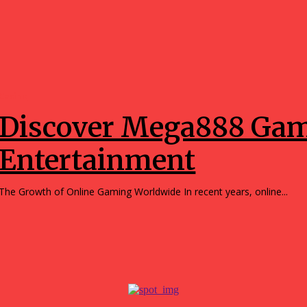
Casino
Discover Mega888 Gam
Entertainment
The Growth of Online Gaming Worldwide In recent years, online...