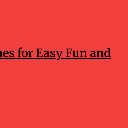
es for Easy Fun and