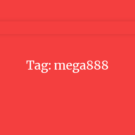
Betting
Poker
Bingo
Gambling
Game
Ca
Tag:
mega888