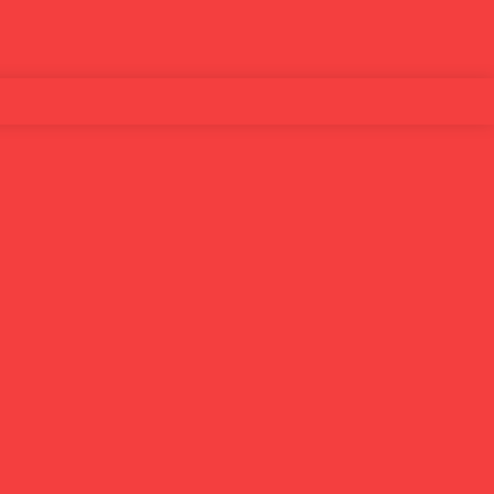
sino
Contact Us
Search