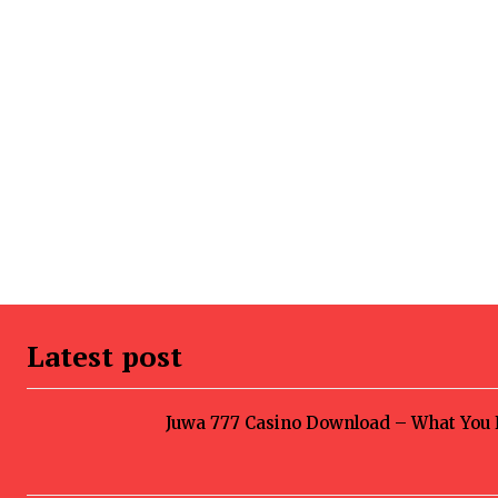
Latest post
Juwa 777 Casino Download – What You