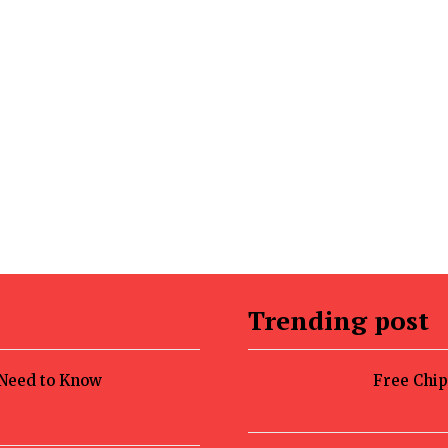
Trending post
 Need to Know
Free Chіp