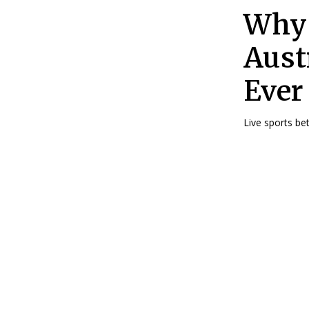
Why 
Aust
Ever
Live sports be