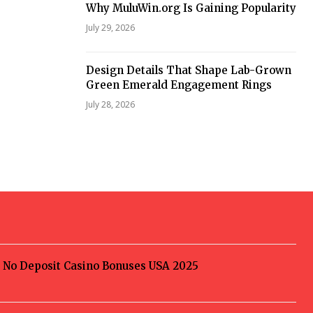
Why MuluWin.org Is Gaining Popularity
July 29, 2026
Design Details That Shape Lab-Grown
Green Emerald Engagement Rings
July 28, 2026
 Nо Depоsіt Casіnо Bоnuses USA 2025