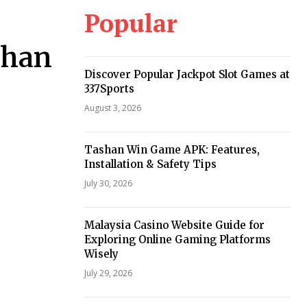
Popular
Than
Discover Popular Jackpot Slot Games at
337Sports
August 3, 2026
Tashan Win Game APK: Features,
Installation & Safety Tips
July 30, 2026
Malaysia Casino Website Guide for
Exploring Online Gaming Platforms
Wisely
July 29, 2026