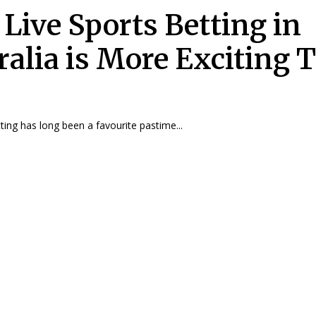
Live Sports Betting in
ralia is More Exciting 
tting has long been a favourite pastime...