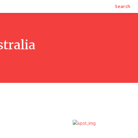
no
Contact Us
Search
stralia