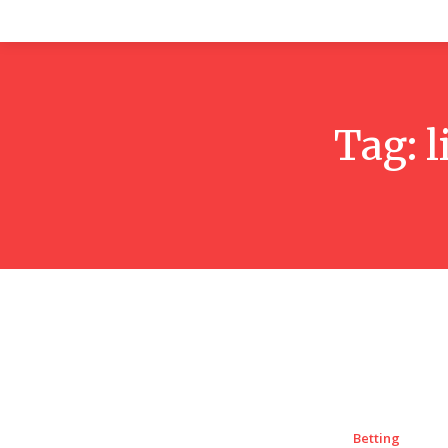
Home
B
Tag:
l
Betting