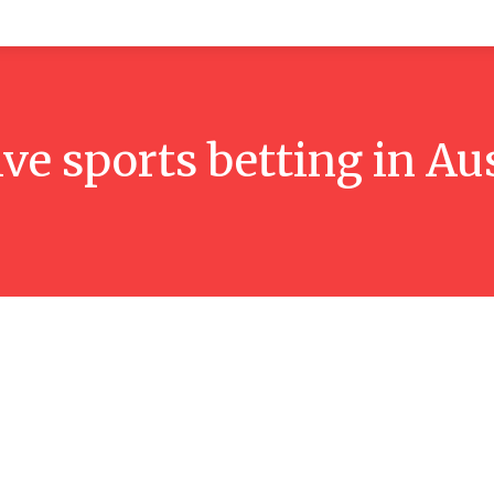
etting
Poker
Bingo
Gambling
Game
Casi
ive sports betting in Au