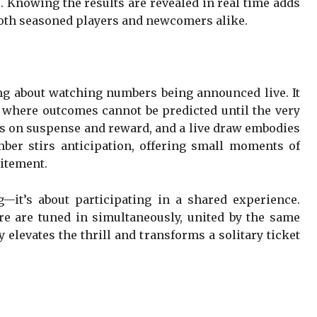
Knowing the results are revealed in real time adds
 both seasoned players and newcomers alike.
ng about watching numbers being announced live. It
, where outcomes cannot be predicted until the very
s on suspense and reward, and a live draw embodies
ber stirs anticipation, offering small moments of
citement.
g—it’s about participating in a shared experience.
e are tuned in simultaneously, united by the same
elevates the thrill and transforms a solitary ticket