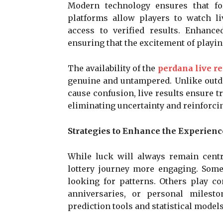
Modern technology ensures that fo
platforms allow players to watch l
access to verified results. Enhance
ensuring that the excitement of playi
The availability of the
perdana live re
genuine and untampered. Unlike outd
cause confusion, live results ensure tr
eliminating uncertainty and reinforcin
Strategies to Enhance the Experienc
While luck will always remain centr
lottery journey more engaging. Some
looking for patterns. Others play co
anniversaries, or personal milest
prediction tools and statistical mode