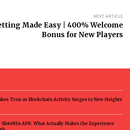
NEXT ARTICLE
etting Made Easy | 400% Welcome
Bonus for New Players
akes Tron as Blockchain Activity Surges to New Heights
e SlotsWin APK: What Actually Makes the Experience
oth