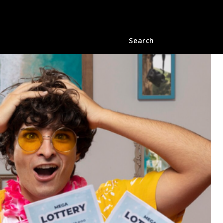
Search