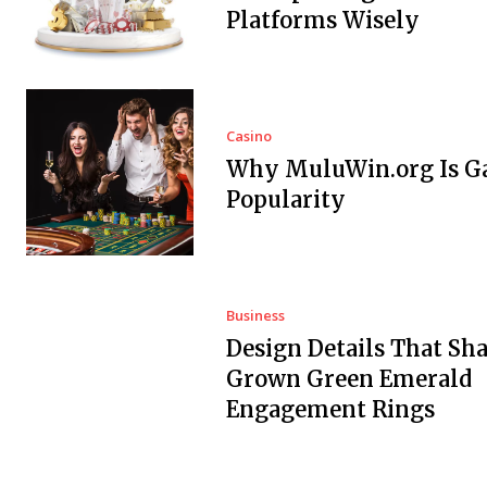
Platforms Wisely
Casino
Why MuluWin.org Is G
Popularity
Business
Design Details That Sh
Grown Green Emerald
Engagement Rings