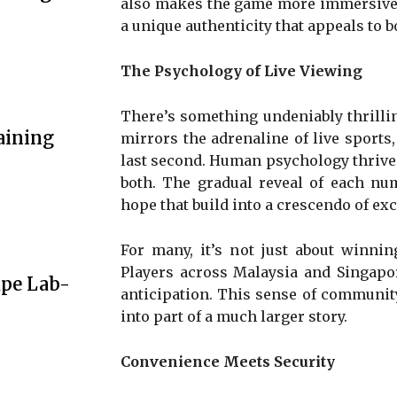
also makes the game more immersive. 
a unique authenticity that appeals to
The Psychology of Live Viewing
There’s something undeniably thrilli
aining
mirrors the adrenaline of live sports
last second. Human psychology thrive
both. The gradual reveal of each num
hope that build into a crescendo of ex
For many, it’s not just about winnin
Players across Malaysia and Singapor
ape Lab-
anticipation. This sense of community 
into part of a much larger story.
Convenience Meets Security