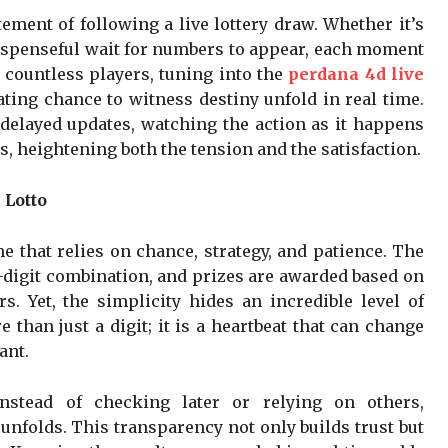
ment of following a live lottery draw. Whether it’s
 suspenseful wait for numbers to appear, each moment
r countless players, tuning into the
perdana 4d live
ting chance to witness destiny unfold in real time.
 delayed updates, watching the action as it happens
s, heightening both the tension and the satisfaction.
 Lotto
e that relies on chance, strategy, and patience. The
r-digit combination, and prizes are awarded based on
rs. Yet, the simplicity hides an incredible level of
han just a digit; it is a heartbeat that can change
ant.
Instead of checking later or relying on others,
 unfolds. This transparency not only builds trust but