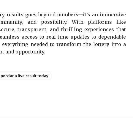
ery results goes beyond numbers—it’s an immersive
ommunity, and possibility. With platforms like
secure, transparent, and thrilling experiences that
amless access to real-time updates to dependable
s everything needed to transform the lottery into a
nt and opportunity.
perdana live result today