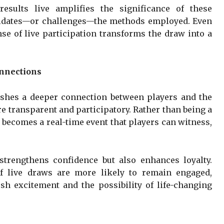
esults live amplifies the significance of these
alidates—or challenges—the methods employed. Even
se of live participation transforms the draw into a
onnections
ishes a deeper connection between players and the
re transparent and participatory. Rather than being a
 becomes a real-time event that players can witness,
strengthens confidence but also enhances loyalty.
of live draws are more likely to remain engaged,
sh excitement and the possibility of life-changing