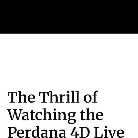
Home
Betting
Poker
Bing
The Thrill of
Watching the
Perdana 4D Live