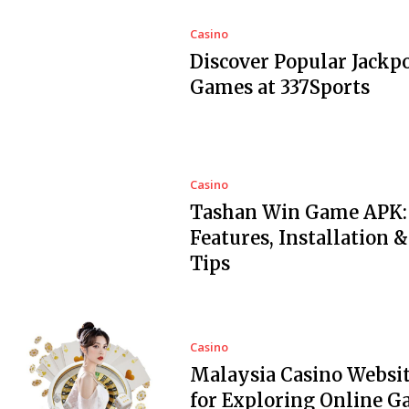
Casino
Discover Popular Jackpo
Games at 337Sports
Casino
Tashan Win Game APK:
Features, Installation &
Tips
Casino
Malaysia Casino Websi
for Exploring Online 