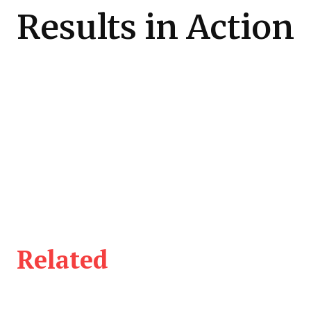
Results in Action
Related