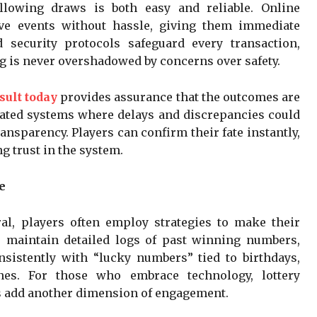
llowing draws is both easy and reliable. Online
ive events without hassle, giving them immediate
d security protocols safeguard every transaction,
ng is never overshadowed by concerns over safety.
sult today
provides assurance that the outcomes are
ated systems where delays and discrepancies could
ansparency. Players can confirm their fate instantly,
g trust in the system.
e
al, players often employ strategies to make their
 maintain detailed logs of past winning numbers,
nsistently with “lucky numbers” tied to birthdays,
ones. For those who embrace technology, lottery
ls add another dimension of engagement.