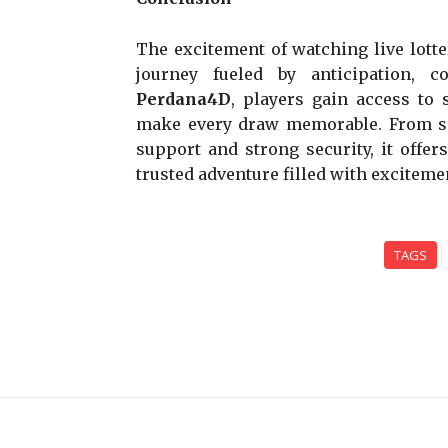
The excitement of watching live lott
journey fueled by anticipation, c
Perdana4D
, players gain access to 
make every draw memorable. From se
support and strong security, it offer
trusted adventure filled with exciteme
TAGS