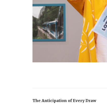
The Anticipation of Every Draw