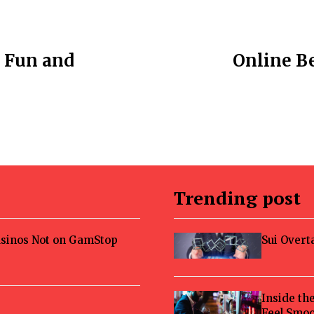
 Fun and
Online B
Trending post
asinos Not on GamStop
Sui Overt
Inside th
Feel Smo