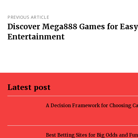
PREVIOUS ARTICLE
Discover Mega888 Games for Easy
Entertainment
Latest post
A Decision Framework for Choosing C
Best Betting Sites for Big Odds and Fun