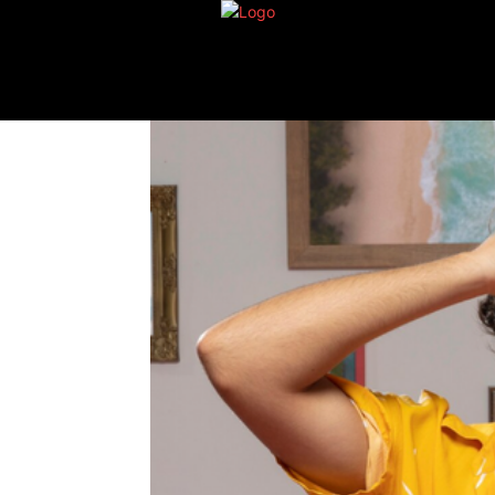
o
Gambling
Game
Casino
Contact Us