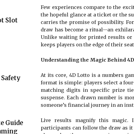
Few experiences compare to the excite
the hopeful glance at a ticket or the
t Slot
carries the promise of possibility. Fo
draw has become a ritual—an exhilara
Unlike waiting for printed results or
keeps players on the edge of their seat
Understanding the Magic Behind 4D
At its core, 4D Lotto is a numbers gam
 Safety
format is simple: players select a fou
matching digits in specific prize tie
suspense. Each drawn number is more t
someone’s financial journey in an inst
Live results magnify this magic. 
te Guide
participants can follow the draw as it
Gaming