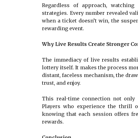
Regardless of approach, watching r
strategies. Every number revealed v
when a ticket doesn’t win, the suspen
rewarding event.
Why Live Results Create Stronger C
The immediacy of live results establ
lottery itself. It makes the process mo
distant, faceless mechanism, the draw
trust, and enjoy.
This real-time connection not only 
Players who experience the thrill 
knowing that each session offers fre
rewards.
Conclusion