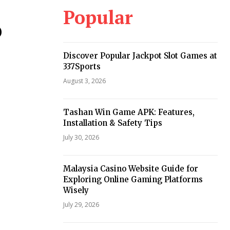
Popular
о
Discover Popular Jackpot Slot Games at
337Sports
August 3, 2026
Tashan Win Game APK: Features,
Installation & Safety Tips
July 30, 2026
Malaysia Casino Website Guide for
Exploring Online Gaming Platforms
Wisely
July 29, 2026