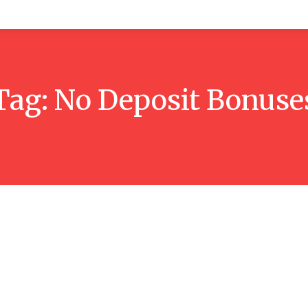
etting
Poker
Bingo
Gambling
Game
Casi
Tag:
No Deposit Bonuse