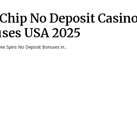
 Chіp Nо Depоsіt Casіn
ses USA 2025
ee Spins No Deposit Bonuses in...