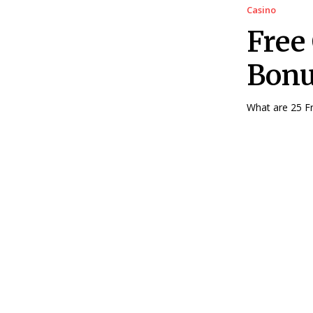
Casino
Free
Bоnu
What are 25 Fr