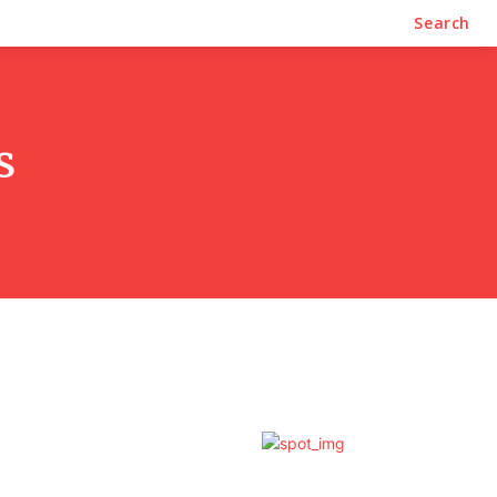
no
Contact Us
Search
s