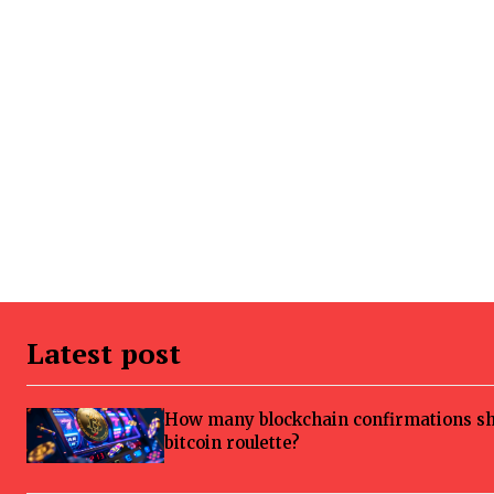
Latest post
How many blockchain confirmations sho
bitcoin roulette?