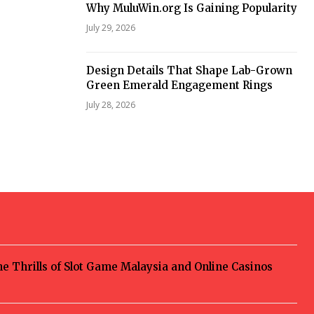
Why MuluWin.org Is Gaining Popularity
July 29, 2026
Design Details That Shape Lab-Grown
Green Emerald Engagement Rings
July 28, 2026
he Thrills of Slot Game Malaysia and Online Casinos