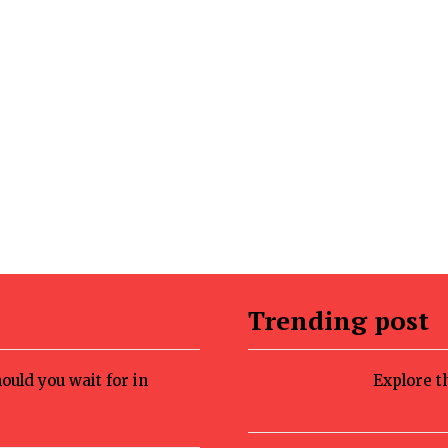
Trending post
uld you wait for in
Explore t