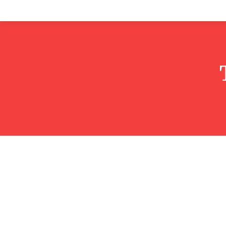
Home
B