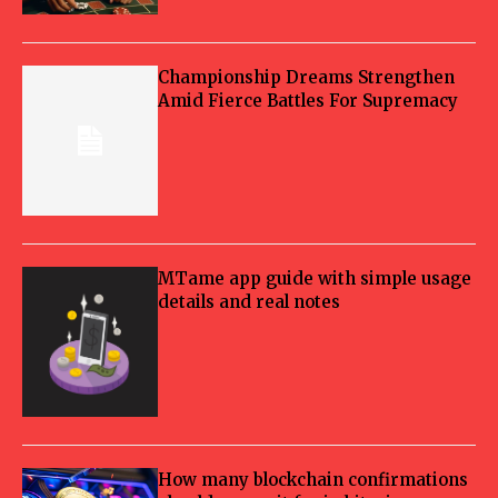
Championship Dreams Strengthen
Amid Fierce Battles For Supremacy
MTame app guide with simple usage
details and real notes
How many blockchain confirmations