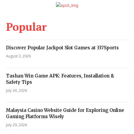
Popular
Discover Popular Jackpot Slot Games at 337Sports
August 3, 2026
Tashan Win Game APK: Features, Installation &
Safety Tips
July 30, 2026
Malaysia Casino Website Guide for Exploring Online
Gaming Platforms Wisely
July 29, 2026