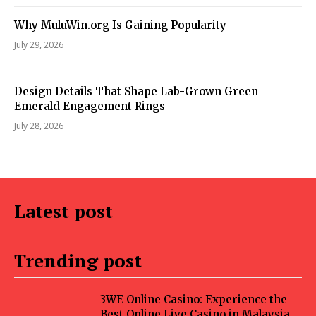
Why MuluWin.org Is Gaining Popularity
July 29, 2026
Design Details That Shape Lab-Grown Green
Emerald Engagement Rings
July 28, 2026
Latest post
Trending post
3WE Online Casino: Experience the
Best Online Live Casino in Malaysia