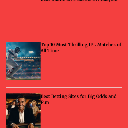
Top 10 Most Thrilling IPL Matches of
All Time
Best Betting Sites for Big Odds and
Fun