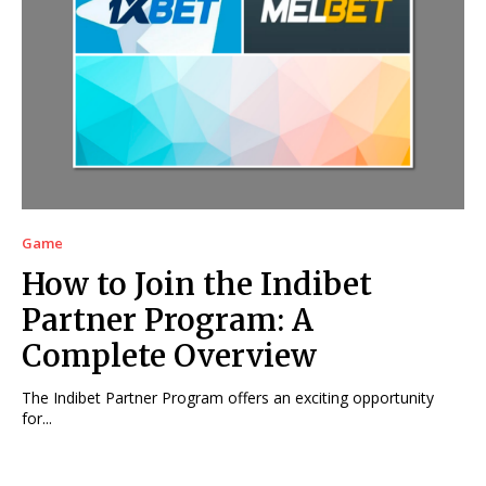
Game
How to Join the Indibet
Partner Program: A
Complete Overview
The Indibet Partner Program offers an exciting opportunity
for...