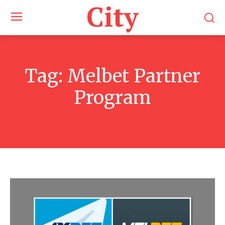
City
Tag:
Melbet Partner
Program