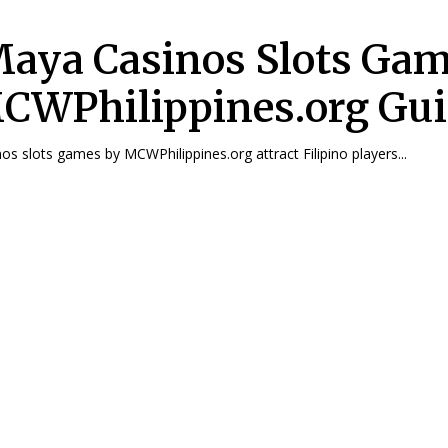
aya Casinos Slots Ga
CWPhilippines.org Gu
s slots games by MCWPhilippines.org attract Filipino players...