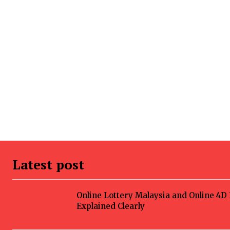
Latest post
Online Lottery Malaysia and Online 4D
Explained Clearly