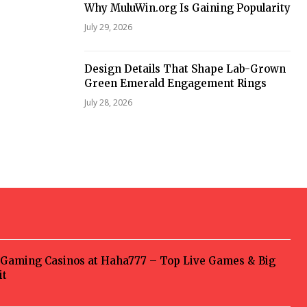
Why MuluWin.org Is Gaining Popularity
July 29, 2026
Design Details That Shape Lab-Grown
Green Emerald Engagement Rings
July 28, 2026
 Gaming Casinos at Haha777 – Top Live Games & Big
it