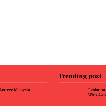
Trending post
 Lottery Malaysia
Evolution
Wins Awa