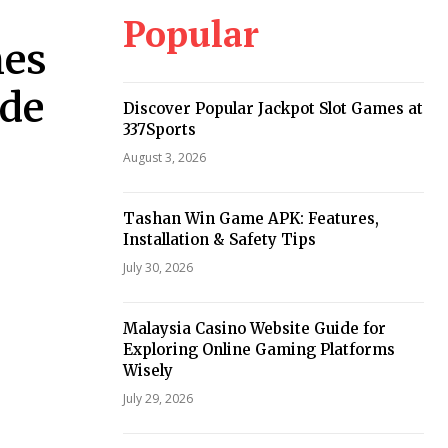
Popular
mes
ide
Discover Popular Jackpot Slot Games at
337Sports
August 3, 2026
Tashan Win Game APK: Features,
Installation & Safety Tips
July 30, 2026
Malaysia Casino Website Guide for
Exploring Online Gaming Platforms
Wisely
July 29, 2026