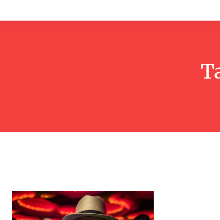
Home
B
T