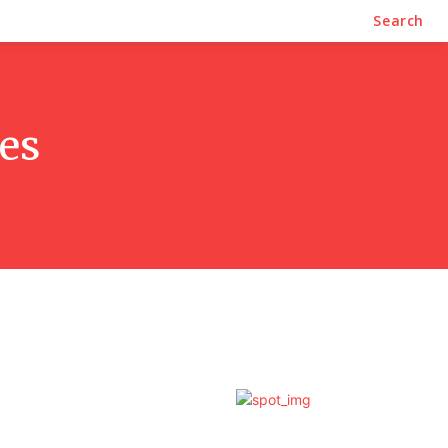
no
Contact Us
Search
es