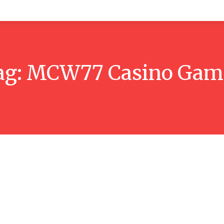
etting
Poker
Bingo
Gambling
Game
Casi
ag:
MCW77 Casino Gam