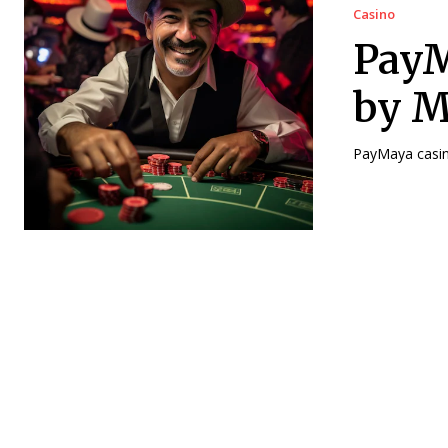
Casino
PayM
by M
PayMaya casino