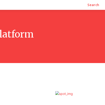
no
Contact Us
Search
platform