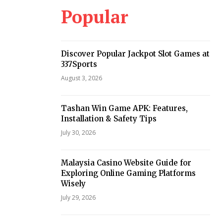
Popular
Discover Popular Jackpot Slot Games at
337Sports
August 3, 2026
Tashan Win Game APK: Features,
Installation & Safety Tips
July 30, 2026
Malaysia Casino Website Guide for
Exploring Online Gaming Platforms
Wisely
July 29, 2026