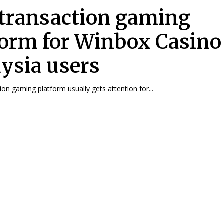
 transaction gaming
form for Winbox Casino
ysia users
ion gaming platform usually gets attention for...