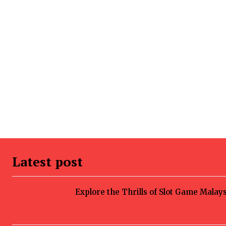
Latest post
Explore the Thrills of Slot Game Malay