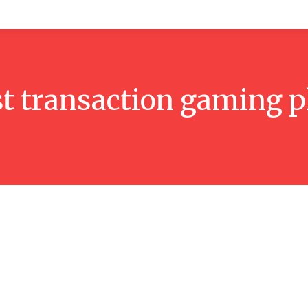
etting
Poker
Bingo
Gambling
Game
Casi
st transaction gaming 