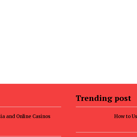
Trending post
sia and Online Casinos
How to Us