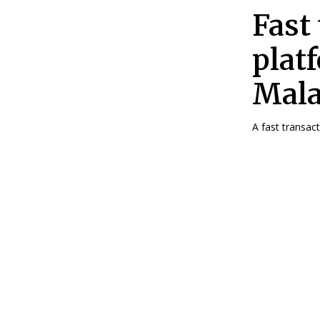
Fast
plat
Mala
A fast transact