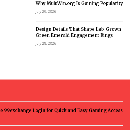
Why MuluWin.org Is Gaining Popularity
July 29, 2026
Design Details That Shape Lab-Grown
Green Emerald Engagement Rings
July 28, 2026
e 99exchange Login for Quick and Easy Gaming Access