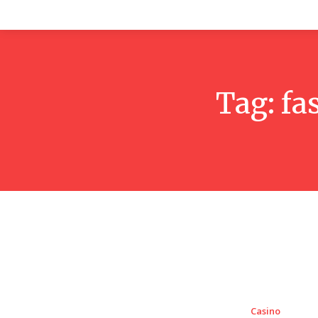
Home
B
Tag:
fa
Casino