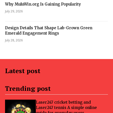
Why MuluWin.org Is Gaining Popularity
July 29, 2026
Design Details That Shape Lab-Grown Green
Emerald Engagement Rings
July 28, 2026
Latest post
Trending post
Laser247 cricket betting and
Laser247 tennis A simple online
guide for everyday users