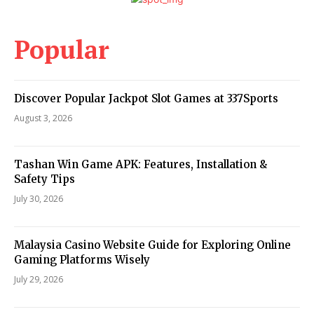
Popular
Discover Popular Jackpot Slot Games at 337Sports
August 3, 2026
Tashan Win Game APK: Features, Installation &
Safety Tips
July 30, 2026
Malaysia Casino Website Guide for Exploring Online
Gaming Platforms Wisely
July 29, 2026