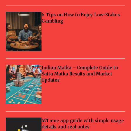
6 Tips on How to Enjoy Low-Stakes
Gambling
Indian Matka – Complete Guide to
Satta Matka Results and Market
Updates
MTame app guide with simple usage
details and real notes