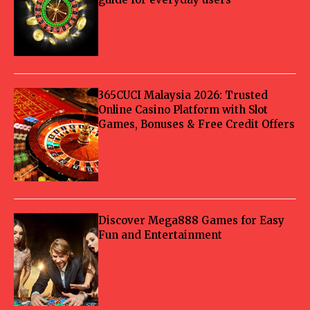
365CUCI Malaysia 2026: Trusted
Online Casino Platform with Slot
Games, Bonuses & Free Credit Offers
Discover Mega888 Games for Easy
Fun and Entertainment