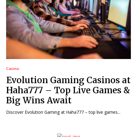
Casino
Evolution Gaming Casinos at
Haha777 – Top Live Games &
Big Wins Await
Discover Evolution Gaming at Haha777 – top live games...