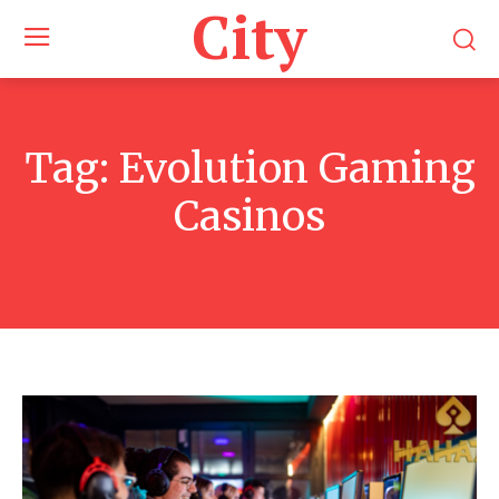
City
Tag:
Evolution Gaming
Casinos