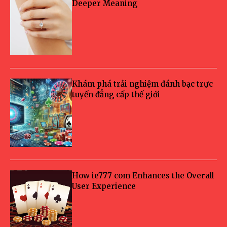
Deeper Meaning
Khám phá trải nghiệm đánh bạc trực
tuyến đẳng cấp thế giới
How ie777 com Enhances the Overall
User Experience