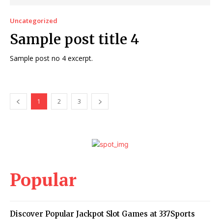
Uncategorized
Sample post title 4
Sample post no 4 excerpt.
1
2
3
Popular
Discover Popular Jackpot Slot Games at 337Sports