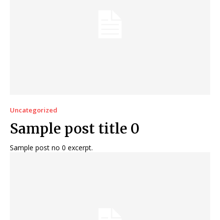
Uncategorized
Sample post title 0
Sample post no 0 excerpt.