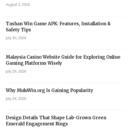
August 3, 2026
Tashan Win Game APK: Features, Installation &
Safety Tips
July 30, 2026
Malaysia Casino Website Guide for Exploring Online
Gaming Platforms Wisely
July 29, 2026
Why MuluWin.org Is Gaining Popularity
July 29, 2026
Design Details That Shape Lab-Grown Green
Emerald Engagement Rings