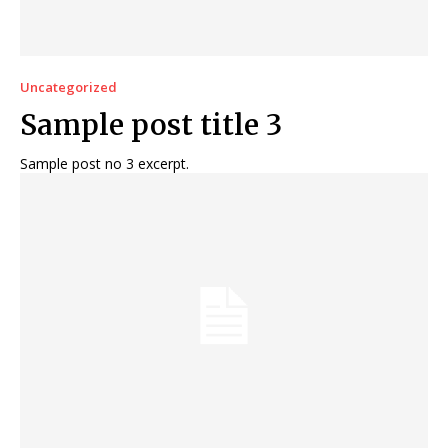
Uncategorized
Sample post title 3
Sample post no 3 excerpt.