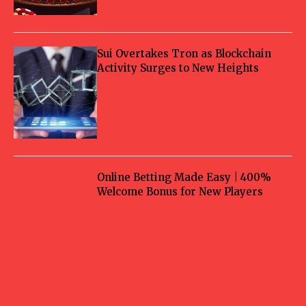
Sui Overtakes Tron as Blockchain
Activity Surges to New Heights
Online Betting Made Easy | 400%
Welcome Bonus for New Players