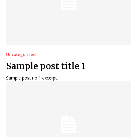
Uncategorized
Sample post title 1
Sample post no 1 excerpt.