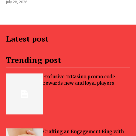
July 28, 2026
Latest post
Trending post
Exclusive 1xCasino promo code
rewards new and loyal players
Crafting an Engagement Ring with