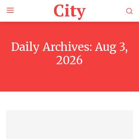
City
Daily Archives: Aug 3,
2026