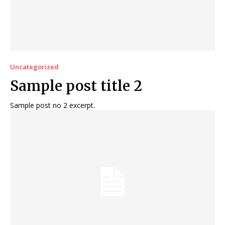
Uncategorized
Sample post title 2
Sample post no 2 excerpt.